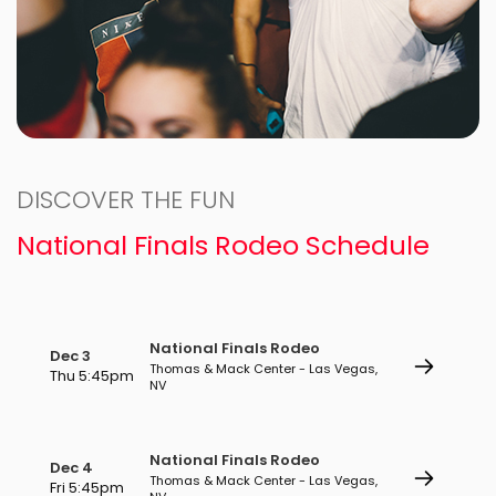
DISCOVER THE FUN
National Finals Rodeo Schedule
National Finals Rodeo
Dec 3
Thomas & Mack Center - Las Vegas,
Thu 5:45pm
NV
National Finals Rodeo
Dec 4
Thomas & Mack Center - Las Vegas,
Fri 5:45pm