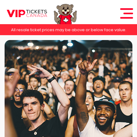
All resale ticket prices may be above or below face value.