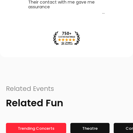
Their contact with me gave me
assurance
Related Events
Related Fun
Trending Concerts
Theatre
Co