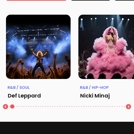
R&B / SOUL
R&B / HIP-HOP
Def Leppard
Nicki Minaj