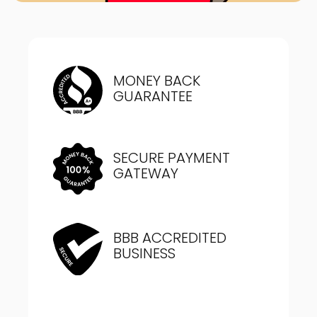
MONEY BACK
GUARANTEE
SECURE PAYMENT
GATEWAY
BBB ACCREDITED
BUSINESS