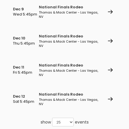
National Finals Rodeo
Dec 9
Thomas & Mack Center - Las Vegas,
Wed 5:45pm
NV
National Finals Rodeo
Dec 10
Thomas & Mack Center - Las Vegas,
Thu 5:45pm
NV
National Finals Rodeo
Dec 11
Thomas & Mack Center - Las Vegas,
Fri 5:45pm
NV
National Finals Rodeo
Dec 12
Thomas & Mack Center - Las Vegas,
Sat 5:45pm
NV
show
events