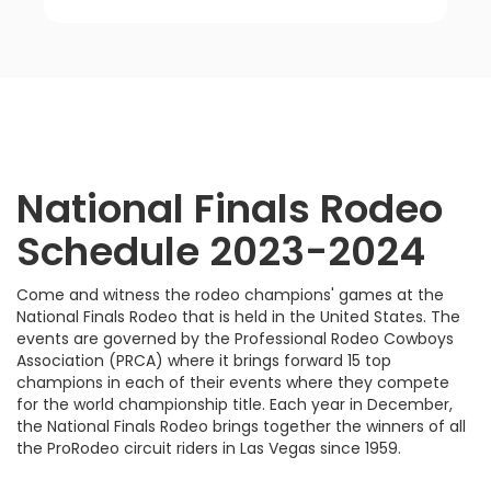
National Finals Rodeo
Schedule 2023-2024
Come and witness the rodeo champions' games at the
National Finals Rodeo that is held in the United States. The
events are governed by the Professional Rodeo Cowboys
Association (PRCA) where it brings forward 15 top
champions in each of their events where they compete
for the world championship title. Each year in December,
the National Finals Rodeo brings together the winners of all
the ProRodeo circuit riders in Las Vegas since 1959.