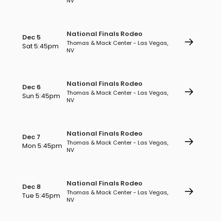
NV
National Finals Rodeo
Dec 5
Thomas & Mack Center - Las Vegas,
Sat 5:45pm
NV
National Finals Rodeo
Dec 6
Thomas & Mack Center - Las Vegas,
Sun 5:45pm
NV
National Finals Rodeo
Dec 7
Thomas & Mack Center - Las Vegas,
Mon 5:45pm
NV
National Finals Rodeo
Dec 8
Thomas & Mack Center - Las Vegas,
Tue 5:45pm
NV