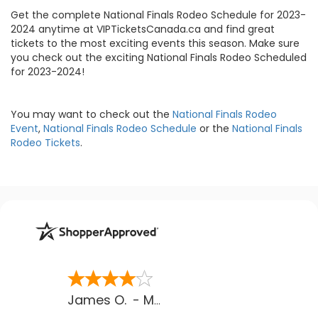
Get the complete National Finals Rodeo Schedule for 2023-
2024 anytime at VIPTicketsCanada.ca and find great
tickets to the most exciting events this season. Make sure
you check out the exciting National Finals Rodeo Scheduled
for 2023-2024!
You may want to check out the
National Finals Rodeo
Event
,
National Finals Rodeo Schedule
or the
National Finals
Rodeo Tickets
.
James O.
-
MB
,
Canada