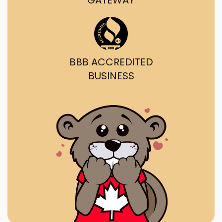
GATEWAY
BBB ACCREDITED
BUSINESS