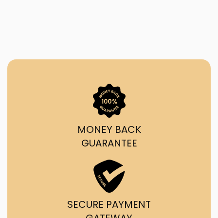
MONEY BACK
GUARANTEE
SECURE PAYMENT