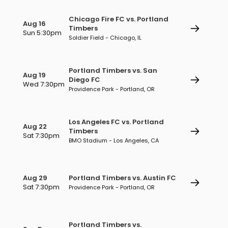
Chicago Fire FC vs. Portland
Aug 16
Timbers
Sun 5:30pm
Soldier Field - Chicago, IL
Portland Timbers vs. San
Aug 19
Diego FC
Wed 7:30pm
Providence Park - Portland, OR
Los Angeles FC vs. Portland
Aug 22
Timbers
Sat 7:30pm
BMO Stadium - Los Angeles, CA
Aug 29
Portland Timbers vs. Austin FC
Sat 7:30pm
Providence Park - Portland, OR
Portland Timbers vs.