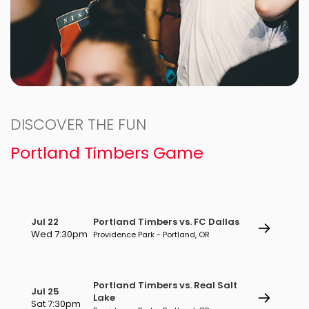
DISCOVER THE FUN
Portland Timbers Game
Jul 22
Portland Timbers vs. FC Dallas
Wed 7:30pm
Providence Park - Portland, OR
Portland Timbers vs. Real Salt
Jul 25
Lake
Sat 7:30pm