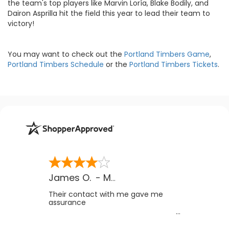
the team's top players like Marvin Loría, Blake Bodily, and
Dairon Asprilla hit the field this year to lead their team to
victory!
You may want to check out the
Portland Timbers Game
,
Portland Timbers Schedule
or the
Portland Timbers Tickets
.
James O.
-
MB
,
Canada
Their contact with me gave me
assurance