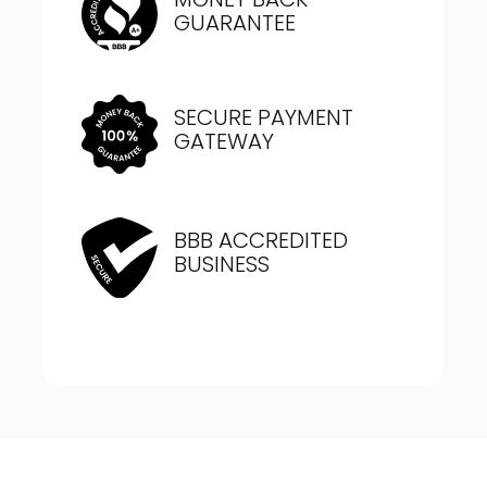
GUARANTEE
SECURE PAYMENT
GATEWAY
BBB ACCREDITED
BUSINESS