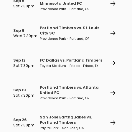
Sep 5
Minnesota United FC
Sat 7:30pm
Providence Park - Portland, OR
Portland Timbers vs. St. Louis
Sep 9
City SC
Wed 7:30pm
Providence Park - Portland, OR
Sep 12
FC Dallas vs. Portland Timbers
Sat 7:30pm
Toyota Stadium - Frisco - Frisco, TX
Portland Timbers vs. Atlanta
Sep 19
United FC
Sat 7:30pm
Providence Park - Portland, OR
San Jose Earthquakes vs.
Sep 26
Portland Timbers
Sat 7:30pm
PayPal Park - San Jose, CA