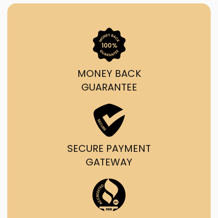
MONEY BACK
GUARANTEE
SECURE PAYMENT
GATEWAY