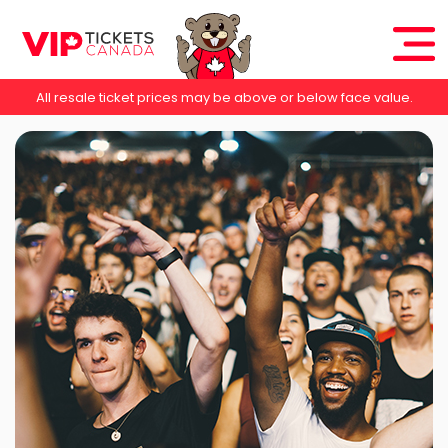
All resale ticket prices may be above or below face value.