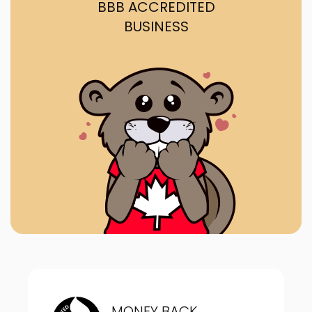
BBB ACCREDITED
BUSINESS
MONEY BACK