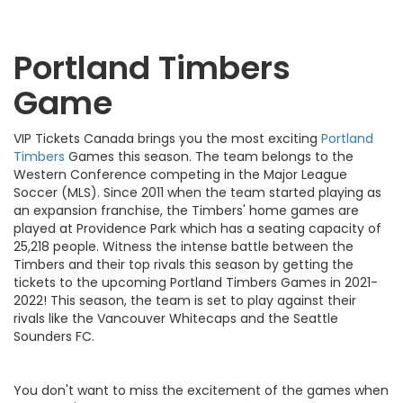
Portland Timbers
Game
VIP Tickets Canada brings you the most exciting
Portland
Timbers
Games this season. The team belongs to the
Western Conference competing in the Major League
Soccer (MLS). Since 2011 when the team started playing as
an expansion franchise, the Timbers' home games are
played at Providence Park which has a seating capacity of
25,218 people. Witness the intense battle between the
Timbers and their top rivals this season by getting the
tickets to the upcoming Portland Timbers Games in 2021-
2022! This season, the team is set to play against their
rivals like the Vancouver Whitecaps and the Seattle
Sounders FC.
You don't want to miss the excitement of the games when