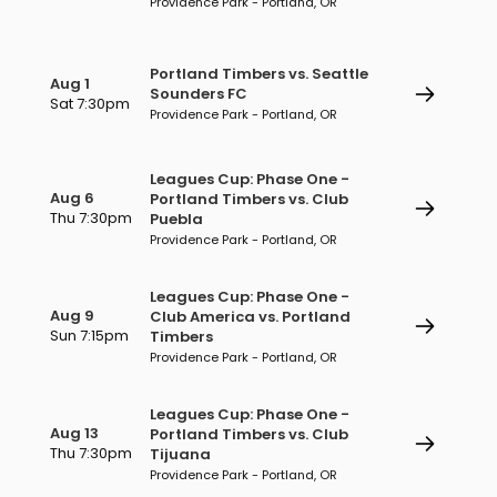
Providence Park - Portland, OR
Portland Timbers vs. Seattle
Aug 1
Sounders FC
Sat 7:30pm
Providence Park - Portland, OR
Leagues Cup: Phase One -
Aug 6
Portland Timbers vs. Club
Thu 7:30pm
Puebla
Providence Park - Portland, OR
Leagues Cup: Phase One -
Aug 9
Club America vs. Portland
Sun 7:15pm
Timbers
Providence Park - Portland, OR
Leagues Cup: Phase One -
Aug 13
Portland Timbers vs. Club
Thu 7:30pm
Tijuana
Providence Park - Portland, OR