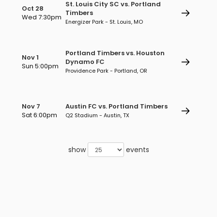
St. Louis City SC vs. Portland
Oct 28
Timbers
Wed 7:30pm
Energizer Park - St. Louis, MO
Portland Timbers vs. Houston
Nov 1
Dynamo FC
Sun 5:00pm
Providence Park - Portland, OR
Nov 7
Austin FC vs. Portland Timbers
Sat 6:00pm
Q2 Stadium - Austin, TX
show
events