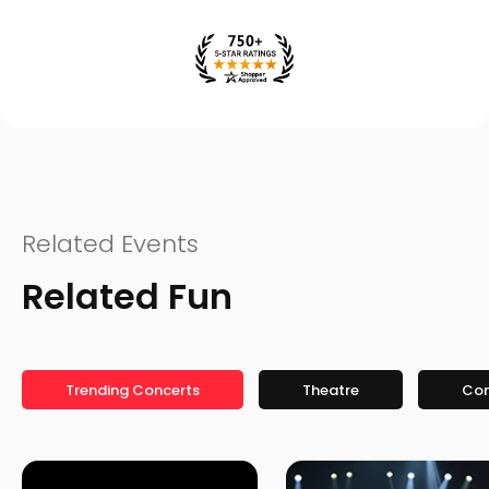
Related Events
Related Fun
Trending Concerts
Theatre
Co