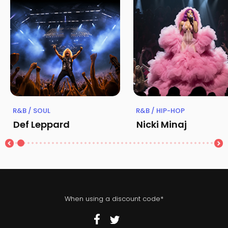
R&B / SOUL
R&B / HIP-HOP
Def Leppard
Nicki Minaj
When using a discount code*