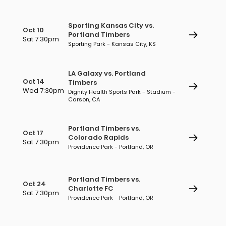
Sporting Kansas City vs.
Oct 10
Portland Timbers
Sat 7:30pm
Sporting Park - Kansas City, KS
LA Galaxy vs. Portland
Oct 14
Timbers
Wed 7:30pm
Dignity Health Sports Park - Stadium -
Carson, CA
Portland Timbers vs.
Oct 17
Colorado Rapids
Sat 7:30pm
Providence Park - Portland, OR
Portland Timbers vs.
Oct 24
Charlotte FC
Sat 7:30pm
Providence Park - Portland, OR