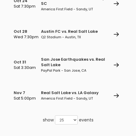
Oct 24
SC
Sat 7:30pm
America First Field - Sandy, UT
Oct 28
Austin FC vs. Real Salt Lake
Wed 7:30pm
Q2 Stadium - Austin, TX
San Jose Earthquakes vs. Real
Oct 31
Salt Lake
Sat 3:30am
PayPal Park - San Jose, CA
Nov 7
Real Salt Lake vs. LA Galaxy
Sat 5:00pm
America First Field - Sandy, UT
show
events