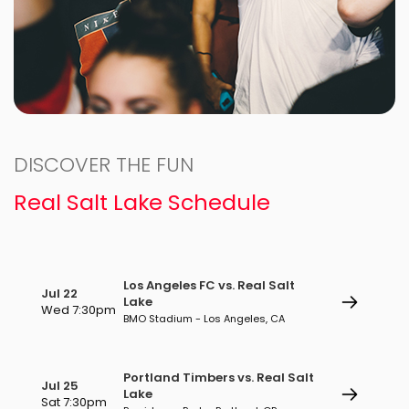
DISCOVER THE FUN
Real Salt Lake Schedule
Los Angeles FC vs. Real Salt
Jul 22
Lake
Wed 7:30pm
BMO Stadium - Los Angeles, CA
Portland Timbers vs. Real Salt
Jul 25
Lake
Sat 7:30pm