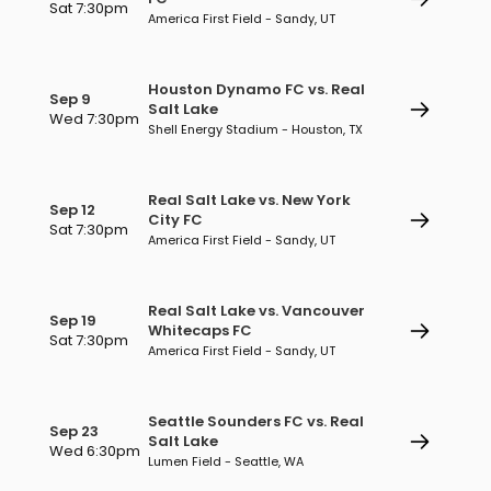
Sat 7:30pm
America First Field - Sandy, UT
Houston Dynamo FC vs. Real
Sep 9
Salt Lake
Wed 7:30pm
Shell Energy Stadium - Houston, TX
Real Salt Lake vs. New York
Sep 12
City FC
Sat 7:30pm
America First Field - Sandy, UT
Real Salt Lake vs. Vancouver
Sep 19
Whitecaps FC
Sat 7:30pm
America First Field - Sandy, UT
Seattle Sounders FC vs. Real
Sep 23
Salt Lake
Wed 6:30pm
Lumen Field - Seattle, WA