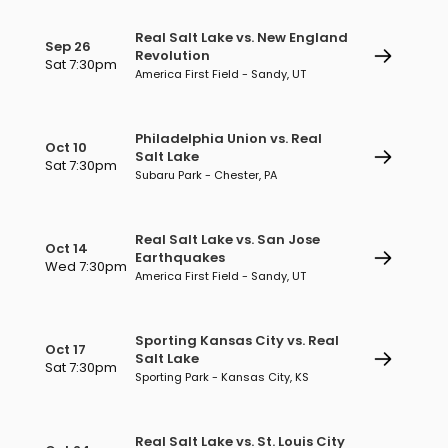
Real Salt Lake vs. New England
Sep 26
Revolution
Sat 7:30pm
America First Field - Sandy, UT
Philadelphia Union vs. Real
Oct 10
Salt Lake
Sat 7:30pm
Subaru Park - Chester, PA
Real Salt Lake vs. San Jose
Oct 14
Earthquakes
Wed 7:30pm
America First Field - Sandy, UT
Sporting Kansas City vs. Real
Oct 17
Salt Lake
Sat 7:30pm
Sporting Park - Kansas City, KS
Real Salt Lake vs. St. Louis City