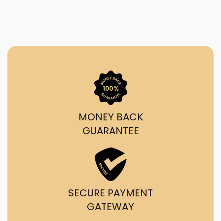
MONEY BACK
GUARANTEE
SECURE PAYMENT
GATEWAY