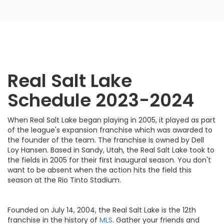
Real Salt Lake
Schedule 2023-2024
When Real Salt Lake began playing in 2005, it played as part
of the league's expansion franchise which was awarded to
the founder of the team. The franchise is owned by Dell
Loy Hansen. Based in Sandy, Utah, the Real Salt Lake took to
the fields in 2005 for their first inaugural season. You don't
want to be absent when the action hits the field this
season at the Rio Tinto Stadium.
Founded on July 14, 2004, the Real Salt Lake is the 12th
franchise in the history of
MLS
. Gather your friends and