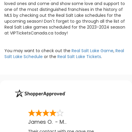
loved ones and come and show some love and support to
one of the most distinguished franchises in the history of
MLS by checking out the Real Salt Lake schedules for the
upcoming season! Don't forget to go through all the list of
Real Salt Lake games scheduled for the 2023-2024 season
at VIPTicketsCanada.ca today!
You may want to check out the
Real Salt Lake Game
,
Real
Salt Lake Schedule
or the
Real Salt Lake Tickets
.
James O.
-
MB
,
Canada
Their contact with me gave me