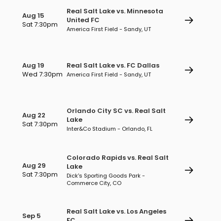
Real Salt Lake vs. Minnesota
Aug 15
United FC
Sat 7:30pm
America First Field - Sandy, UT
Aug 19
Real Salt Lake vs. FC Dallas
Wed 7:30pm
America First Field - Sandy, UT
Orlando City SC vs. Real Salt
Aug 22
Lake
Sat 7:30pm
Inter&Co Stadium - Orlando, FL
Colorado Rapids vs. Real Salt
Aug 29
Lake
Sat 7:30pm
Dick's Sporting Goods Park -
Commerce City, CO
Real Salt Lake vs. Los Angeles
Sep 5
FC