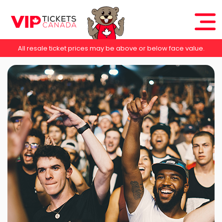
All resale ticket prices may be above or below face value.