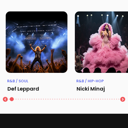
R&B / SOUL
R&B / HIP-HOP
Def Leppard
Nicki Minaj