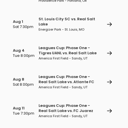
Providence Park - Portland, OR
St. Louis City SC vs. Real Salt
Aug 1
Lake
Sat 7:30pm
Energizer Park - St. Louis, MO
Leagues Cup: Phase One -
Aug 4
Tigres UANL vs. Real Salt Lake
Tue 8:00pm
America First Field - Sandy, UT
Leagues Cup: Phase One -
Aug 8
Real Salt Lake vs. Atlante FC
Sat 8:00pm
America First Field - Sandy, UT
Leagues Cup: Phase One -
Aug 11
Real Salt Lake vs. FC Juarez
Tue 7:30pm
America First Field - Sandy, UT