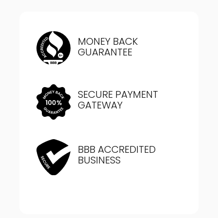
MONEY BACK
GUARANTEE
SECURE PAYMENT
GATEWAY
BBB ACCREDITED
BUSINESS