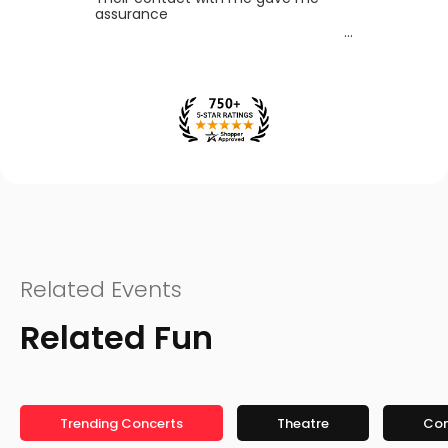
assurance
Related Events
Related Fun
Trending Concerts
Theatre
Co