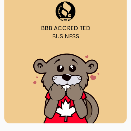
BBB ACCREDITED
BUSINESS