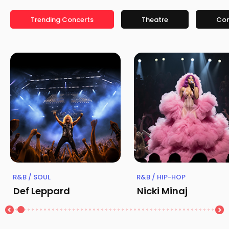
Trending Concerts
Theatre
Co
R&B / SOUL
R&B / HIP-HOP
Def Leppard
Nicki Minaj