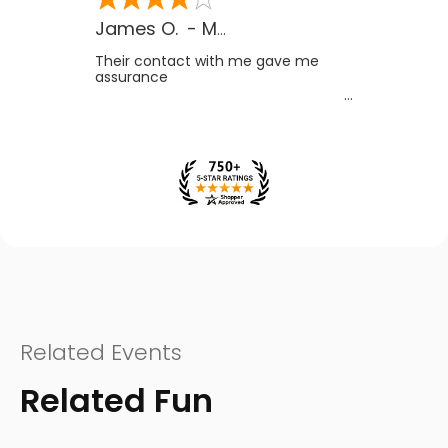
James O.
-
MB
,
Canada
Their contact with me gave me
assurance
Related Events
Related Fun