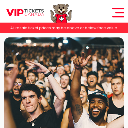
All resale ticket prices may be above or below face value.