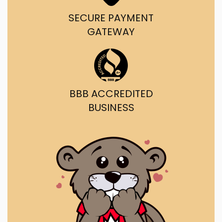
SECURE PAYMENT
GATEWAY
BBB ACCREDITED
BUSINESS