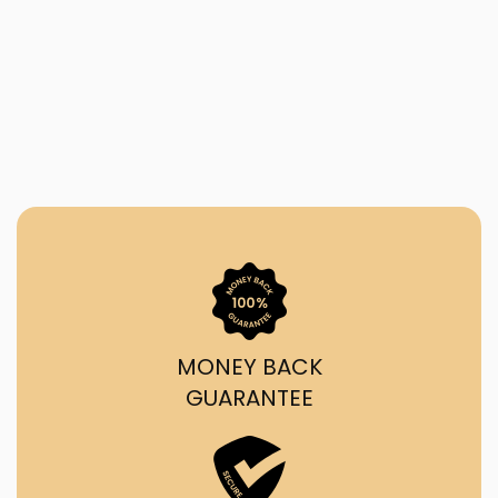
MONEY BACK
GUARANTEE