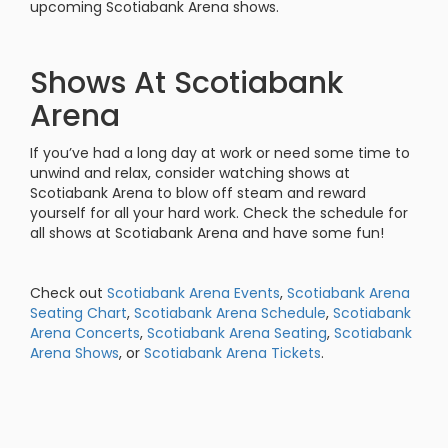
upcoming Scotiabank Arena shows.
Shows At Scotiabank
Arena
If you’ve had a long day at work or need some time to
unwind and relax, consider watching shows at
Scotiabank Arena to blow off steam and reward
yourself for all your hard work. Check the schedule for
all shows at Scotiabank Arena and have some fun!
Check out
Scotiabank Arena Events
,
Scotiabank Arena
Seating Chart
,
Scotiabank Arena Schedule
,
Scotiabank
Arena Concerts
,
Scotiabank Arena Seating
,
Scotiabank
Arena Shows
, or
Scotiabank Arena Tickets
.