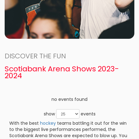
DISCOVER THE FUN
Scotiabank Arena Shows 2023-
2024
no events found
show
events
With the best
hockey
teams battling it out for the win
to the biggest live performances performed, the
Scotiabank Arena Shows are expected to blow up. You