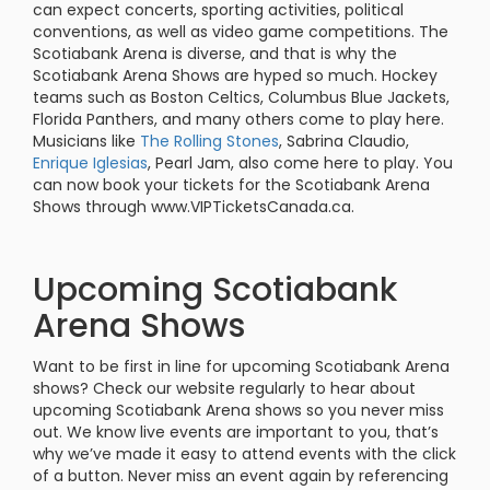
can expect concerts, sporting activities, political
conventions, as well as video game competitions. The
Scotiabank Arena is diverse, and that is why the
Scotiabank Arena Shows are hyped so much. Hockey
teams such as Boston Celtics, Columbus Blue Jackets,
Florida Panthers, and many others come to play here.
Musicians like
The Rolling Stones
, Sabrina Claudio,
Enrique Iglesias
, Pearl Jam, also come here to play. You
can now book your tickets for the Scotiabank Arena
Shows through www.VIPTicketsCanada.ca.
Upcoming Scotiabank
Arena Shows
Want to be first in line for upcoming Scotiabank Arena
shows? Check our website regularly to hear about
upcoming Scotiabank Arena shows so you never miss
out. We know live events are important to you, that’s
why we’ve made it easy to attend events with the click
of a button. Never miss an event again by referencing