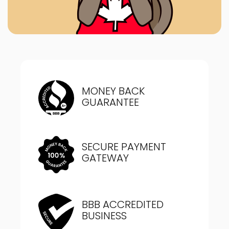
MONEY BACK
GUARANTEE
SECURE PAYMENT
GATEWAY
BBB ACCREDITED
BUSINESS