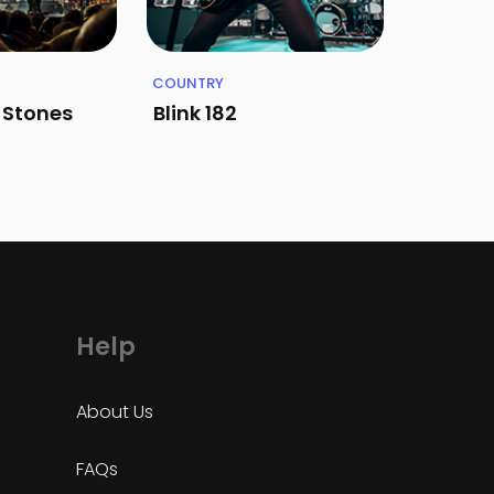
COUNTRY
g Stones
Blink 182
Help
About Us
FAQs