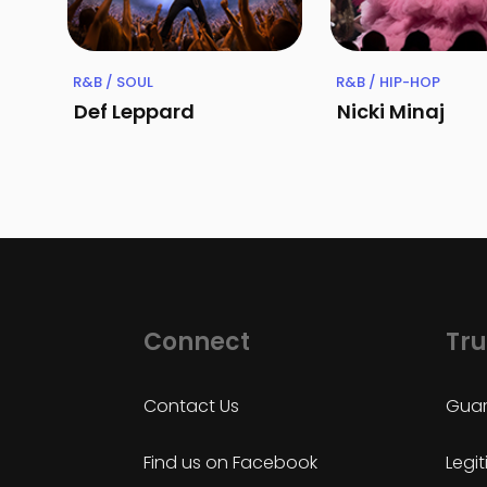
R&B / SOUL
R&B / HIP-HOP
Def Leppard
Nicki Minaj
Connect
Tru
Contact Us
Guar
Find us on Facebook
Legi