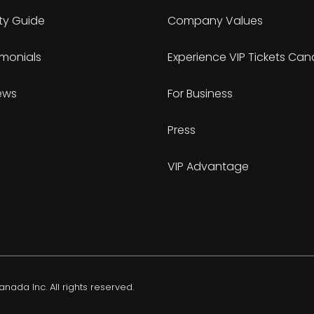
ty Guide
Company Values
imonials
Experience VIP Tickets Ca
ews
For Business
Press
VIP Advantage
nada Inc. All rights reserved.