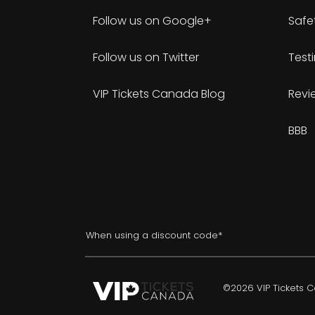
Follow us on Google+
Safe
Follow us on Twitter
Test
VIP Tickets Canada Blog
Revi
BBB
When using a discount code*
©2026 VIP Tickets Ca