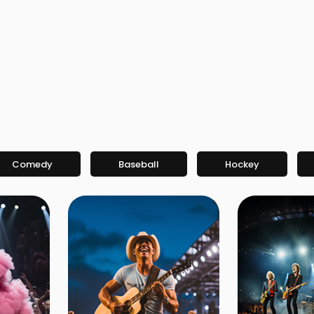
Comedy
Baseball
Hockey