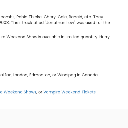
combs, Robin Thicke, Cheryl Cole, Rancid, etc. They
2008. Their track titled "Jonathan Low" was used for the
re Weekend Show is available in limited quantity. Hurry
alifax, London, Edmonton, or Winnipeg in Canada.
re Weekend Shows
, or
Vampire Weekend Tickets
.