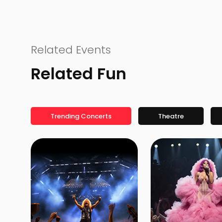
Related Events
Related Fun
Trending Concerts
Theatre