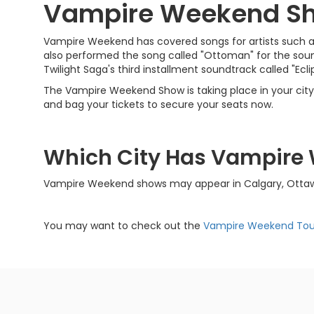
Vampire Weekend S
Vampire Weekend has covered songs for artists such as
also performed the song called "Ottoman" for the soundt
Twilight Saga's third installment soundtrack called "Ecli
The Vampire Weekend Show is taking place in your city v
and bag your tickets to secure your seats now.
Which City Has Vampire
Vampire Weekend shows may appear in Calgary, Ottawa,
You may want to check out the
Vampire Weekend Tou