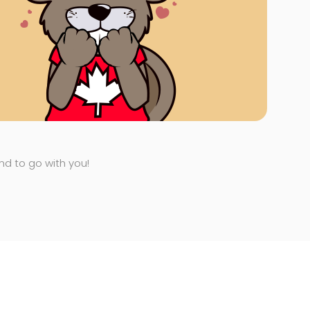
end to go with you!