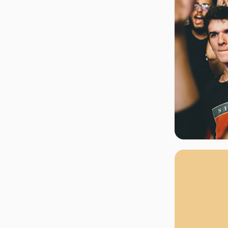
rgh Penguins
San Jose Sharks
rts
Tim McGraw
The Book Of Mormon
Tyler Childers
The L
 Blues
Tampa Bay Lightning
The Nutcracker
To Ki
er Canucks
Vegas Golden Knights
Waitress
Wick
g Jets
Why B
As one of Ca
marketplaces,
fans fulfill t
consistently o
larger select
customer supp
Clients enjoy 