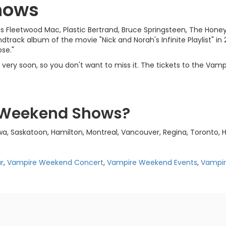
hows
 Fleetwood Mac, Plastic Bertrand, Bruce Springsteen, The Honey
rack album of the movie "Nick and Norah's Infinite Playlist" in 
pse."
ery soon, so you don't want to miss it. The tickets to the Vampi
 Weekend Shows?
 Saskatoon, Hamilton, Montreal, Vancouver, Regina, Toronto, H
r
,
Vampire Weekend Concert
,
Vampire Weekend Events
,
Vampi