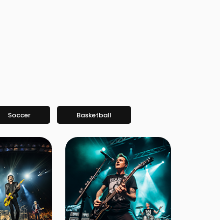
Soccer
Basketball