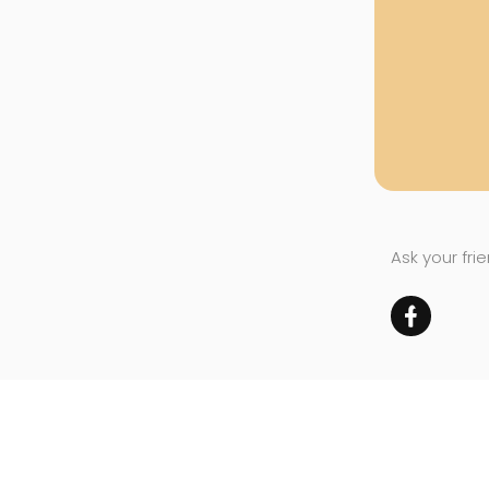
Ask your fri