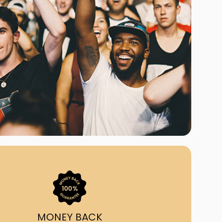
ast Ship
ll A Mockingbird
ed
uy From Us?
nada's largest ticket
 we've helped 55,000+
heir live event needs by
ffering lower prices, a
ion and by having live
ort on call from 7AM-
1AM EST!
MONEY BACK
quick, simple, accurate