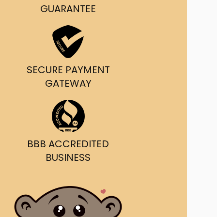
g and delivery.
GUARANTEE
da's Trusted Ticket
Source
SECURE PAYMENT
GATEWAY
BBB ACCREDITED
BUSINESS