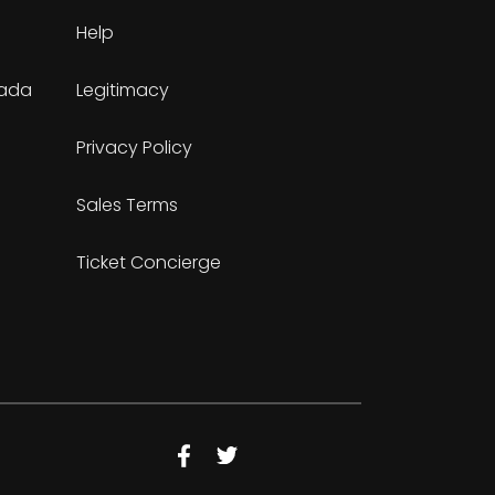
Help
nada
Legitimacy
Privacy Policy
Sales Terms
Ticket Concierge