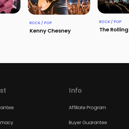
ROCK / POP
ROCK / POP
The Rollin
Kenny Chesney
st
Info
antee
Affiliate Program
timacy
Buyer Guarantee