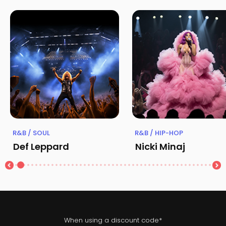
R&B / SOUL
R&B / HIP-HOP
Def Leppard
Nicki Minaj
When using a discount code*