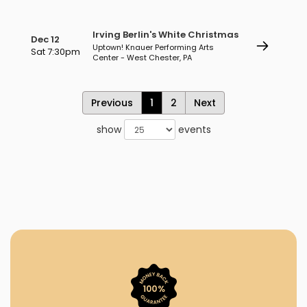
Irving Berlin's White Christmas
Dec 12
Uptown! Knauer Performing Arts
Sat 7:30pm
Center - West Chester, PA
Previous
1
2
Next
show
events