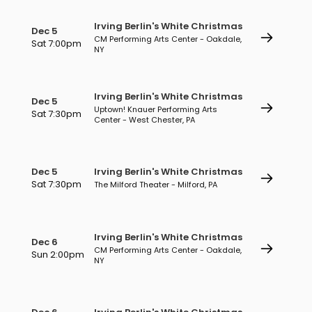
Irving Berlin's White Christmas
Dec 5
CM Performing Arts Center - Oakdale,
Sat 7:00pm
NY
Irving Berlin's White Christmas
Dec 5
Uptown! Knauer Performing Arts
Sat 7:30pm
Center - West Chester, PA
Dec 5
Irving Berlin's White Christmas
Sat 7:30pm
The Milford Theater - Milford, PA
Irving Berlin's White Christmas
Dec 6
CM Performing Arts Center - Oakdale,
Sun 2:00pm
NY