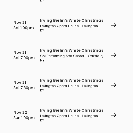
KY
Irving Berlin's White Christmas
Nov 21
Lexington Opera House - Lexington,
Sat 1:00pm
KY
Irving Berlin's White Christmas
Nov 21
CM Performing Arts Center - Oakdale,
Sat 7:00pm
NY
Irving Berlin's White Christmas
Nov 21
Lexington Opera House - Lexington,
Sat 7:30pm
KY
Irving Berlin's White Christmas
Nov 22
Lexington Opera House - Lexington,
Sun 1:00pm
KY