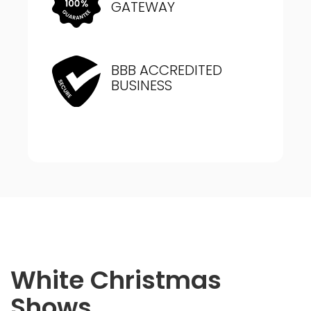
GATEWAY
BBB ACCREDITED
BUSINESS
White Christmas
Shows