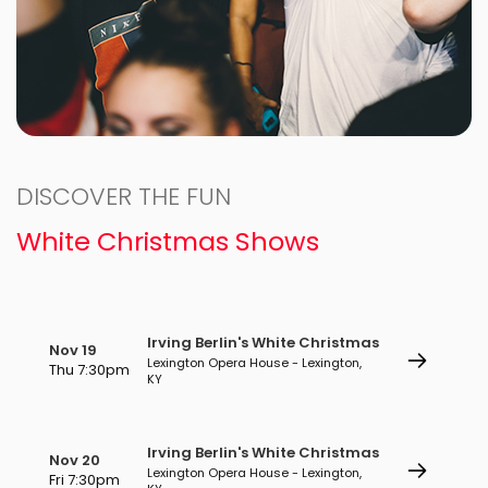
DISCOVER THE FUN
White Christmas Shows
Irving Berlin's White Christmas
Nov 19
Lexington Opera House - Lexington,
Thu 7:30pm
KY
Irving Berlin's White Christmas
Nov 20
Lexington Opera House - Lexington,
Fri 7:30pm