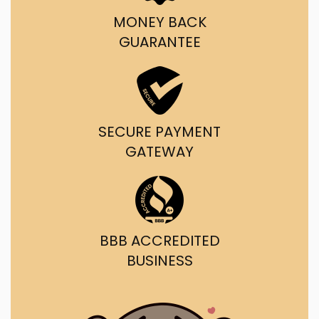
MONEY BACK
GUARANTEE
SECURE PAYMENT
GATEWAY
BBB ACCREDITED
BUSINESS