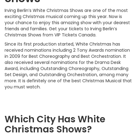
Irving Berlin’s White Christmas Shows are one of the most
exciting Christmas musical coming up this year. Now is
your chance to enjoy this amazing show with your dearest
friends and families. Get your tickets to Irving Berlin’s
Christmas Shows from VIP Tickets Canada.
Since its first production started, White Christmas has
received nominations including 2 Tony Awards nomination
in 2009 for Best Choreography and Best Orchestration. It
also received several nominations for the Drama Desk
Award, including Outstanding Choreography, Outstanding
Set Design, and Outstanding Orchestration, among many
more. It is definitely one of the best Christmas Musical that
you must watch.
Which City Has White
Christmas Shows?