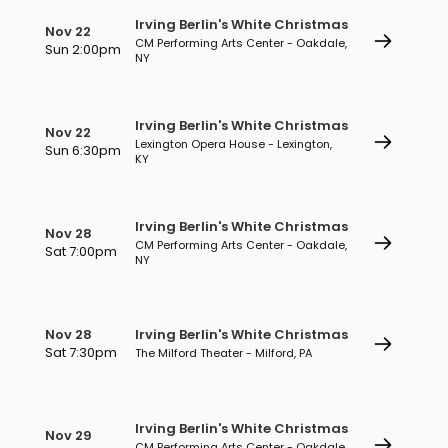
Irving Berlin's White Christmas
Nov 22
CM Performing Arts Center - Oakdale,
Sun 2:00pm
NY
Irving Berlin's White Christmas
Nov 22
Lexington Opera House - Lexington,
Sun 6:30pm
KY
Irving Berlin's White Christmas
Nov 28
CM Performing Arts Center - Oakdale,
Sat 7:00pm
NY
Nov 28
Irving Berlin's White Christmas
Sat 7:30pm
The Milford Theater - Milford, PA
Irving Berlin's White Christmas
Nov 29
CM Performing Arts Center - Oakdale,