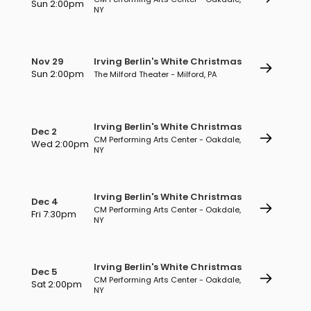
Sun 2:00pm
NY
Nov 29
Irving Berlin's White Christmas
Sun 2:00pm
The Milford Theater - Milford, PA
Irving Berlin's White Christmas
Dec 2
CM Performing Arts Center - Oakdale,
Wed 2:00pm
NY
Irving Berlin's White Christmas
Dec 4
CM Performing Arts Center - Oakdale,
Fri 7:30pm
NY
Irving Berlin's White Christmas
Dec 5
CM Performing Arts Center - Oakdale,
Sat 2:00pm
NY