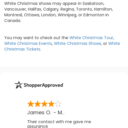
White Christmas shows may appear in Saskatoon,
Vancouver, Halifax, Calgary, Regina, Toronto, Hamilton,
Montreal, Ottawa, London, Winnipeg, or Edmonton in
Canada.
You may want to check out the
White Christmas Tour
,
White Christmas Events
,
White Christmas Shows
, or
White
Christmas Tickets
.
James O.
-
MB
,
Canada
Their contact with me gave me
assurance