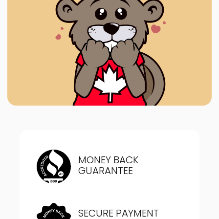
MONEY BACK
GUARANTEE
SECURE PAYMENT