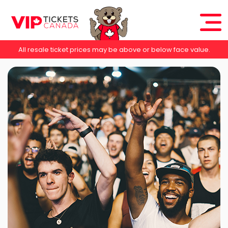
All resale ticket prices may be above or below face value.