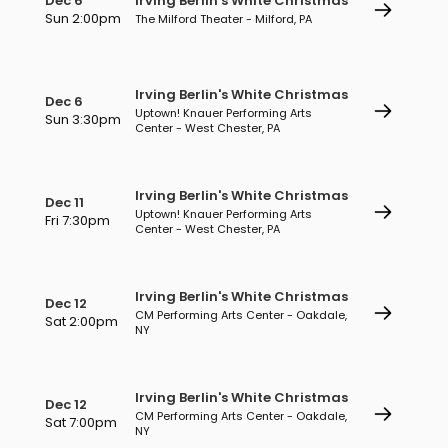
Dec 6
Irving Berlin's White Christmas
Sun 2:00pm
The Milford Theater - Milford, PA
Irving Berlin's White Christmas
Dec 6
Uptown! Knauer Performing Arts
Sun 3:30pm
Center - West Chester, PA
Irving Berlin's White Christmas
Dec 11
Uptown! Knauer Performing Arts
Fri 7:30pm
Center - West Chester, PA
Irving Berlin's White Christmas
Dec 12
CM Performing Arts Center - Oakdale,
Sat 2:00pm
NY
Irving Berlin's White Christmas
Dec 12
CM Performing Arts Center - Oakdale,
Sat 7:00pm
NY