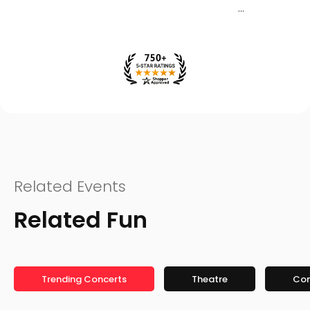
Related Events
Related Fun
Trending Concerts
Theatre
Co