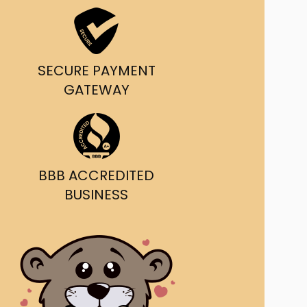
ast Ship
ll A Mockingbird
SECURE PAYMENT
ed
GATEWAY
BBB ACCREDITED
BUSINESS