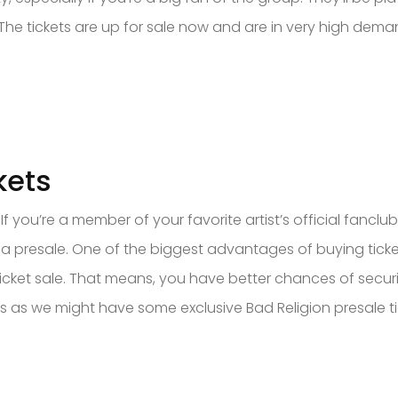
g? The tickets are up for sale now and are in very high dem
kets
 you’re a member of your favorite artist’s official fanclu
a presale. One of the biggest advantages of buying tickets
icket sale. That means, you have better chances of secur
as we might have some exclusive Bad Religion presale tick