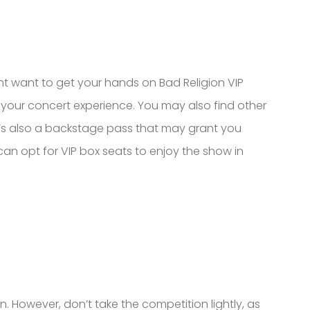
ght want to get your hands on Bad Religion VIP
e your concert experience. You may also find other
re’s also a backstage pass that may grant you
 can opt for VIP box seats to enjoy the show in
. However, don’t take the competition lightly, as