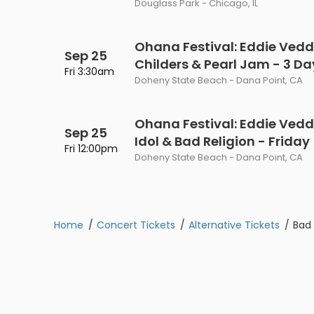
Douglass Park - Chicago, IL
Philadelphia Flyers
Pittsbu
The 1975
Shen Yun Performing A
Seattle Kraken
St. Louis
Ohana Festival: Eddie Vedde
Zach Bryan
The Lion King
Sep 25
Childers & Pearl Jam - 3 Da
Fri 3:30am
Toronto Maple Leafs
Vancouv
Doheny State Beach - Dana Point, CA
VIEW MORE CONCERTS
Trolls Live!
Washington Capitals
Winnipe
VIEW MORE THEATRE
Ohana Festival: Eddie Vedde
Sep 25
VIEW MORE NHL TICKETS
Idol & Bad Religion - Friday
Fri 12:00pm
Doheny State Beach - Dana Point, CA
Home
Concert Tickets
Alternative Tickets
Bad 