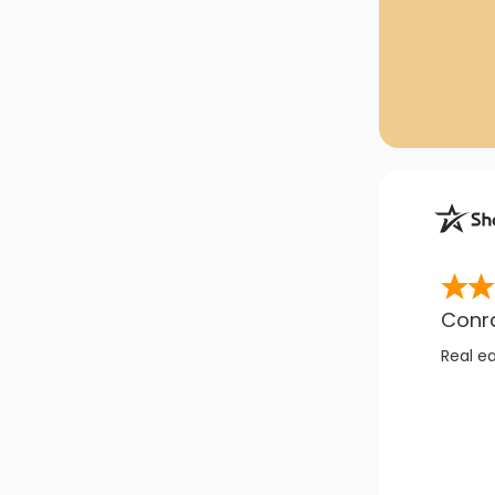
Conr
Real e