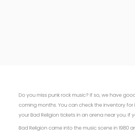
Do you miss punk rock music? If so, we have good
coming months. You can check the inventory for 
your Bad Religion tickets in an arena near you. If
Bad Religion came into the music scene in 1980 a