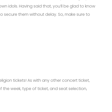
own idols. Having said that, you’ll be glad to know
to secure them without delay. So, make sure to
gion tickets! As with any other concert ticket,
 the week, type of ticket, and seat selection,