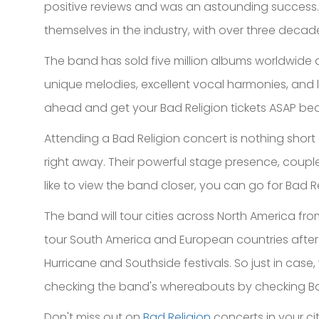
positive reviews and was an astounding success.
themselves in the industry, with over three decad
The band has sold five million albums worldwide a
unique melodies, excellent vocal harmonies, and lyr
ahead and get your Bad Religion tickets ASAP bec
Attending a Bad Religion concert is nothing short 
right away. Their powerful stage presence, coupled
like to view the band closer, you can go for Bad Re
The band will tour cities across North America from 
tour South America and European countries after t
Hurricane and Southside festivals. So just in case
checking the band's whereabouts by checking Bad
Don't miss out on
Bad Religion
concerts in your cit