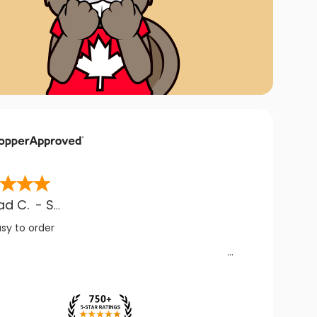
ad C.
-
SK
,
CA
asy to order