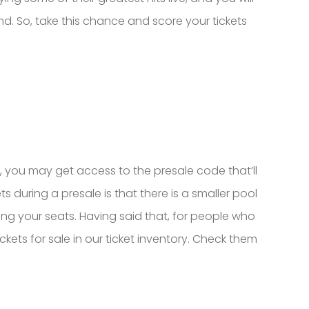
and. So, take this chance and score your tickets
b, you may get access to the presale code that’ll
 during a presale is that there is a smaller pool
ing your seats. Having said that, for people who
ets for sale in our ticket inventory. Check them