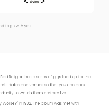
end to go with you!
d Religion has a series of gigs lined up for the
ncerts dates and venues so that you can book
portunity to watch them perform live.
ny Worse?" in 1982. The album was met with