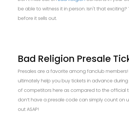
be able to witness it in person. Isn't that excitin
before it sells out.
Bad Religion Presale Tic
Presales are a favorite among fanclub members! If
ultimately help you buy tickets in advance during 
of competitors here as compared to the official t
don’t have a presale code can simply count on us 
out ASAP!