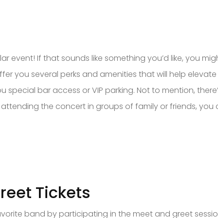
ar event! If that sounds like something you’d like, you mi
fer you several perks and amenities that will help elevat
ou special bar access or VIP parking. Not to mention, the
 attending the concert in groups of family or friends, you
reet Tickets
vorite band by participating in the meet and greet session