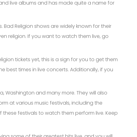
o and live albums and has made quite a name for
. Bad Religion shows are widely known for their
ven religion. If you want to watch them live, go
ion tickets yet, this is a sign for you to get them
best times in live concerts. Additionally, if you
fornia, Washington and many more. They will also
m at various music festivals, including the
f these festivals to watch them perform live. Keep
ying some of their greatest hits live, and you will