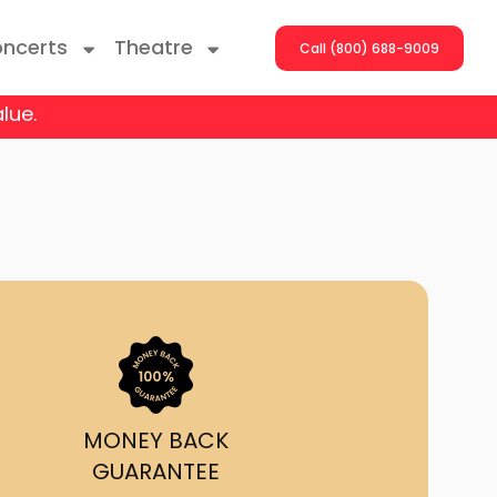
ncerts
Theatre
Call (800) 688-9009
lue.
ng With The Stars
er On The Roof
y Boys
Girls
atrol Live
MONEY BACK
GUARANTEE
rdance