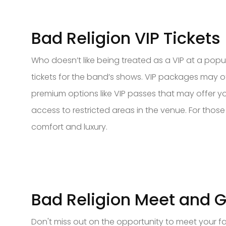
Bad Religion VIP Tickets
Who doesn’t like being treated as a VIP at a popul
tickets for the band’s shows. VIP packages may of
premium options like VIP passes that may offer y
access to restricted areas in the venue. For those
comfort and luxury.
Bad Religion Meet and G
Don't miss out on the opportunity to meet your fa