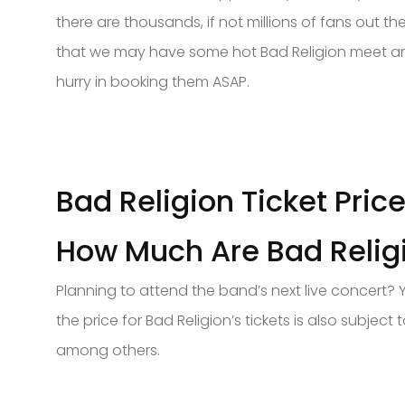
there are thousands, if not millions of fans out th
that we may have some hot Bad Religion meet and g
hurry in booking them ASAP.
Bad Religion Ticket Pric
How Much Are Bad Religi
Planning to attend the band’s next live concert? 
the price for Bad Religion’s tickets is also subje
among others.