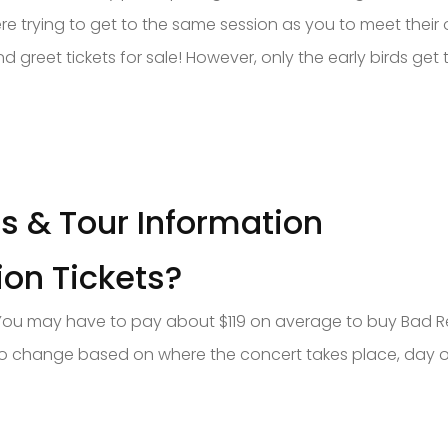
ere trying to get to the same session as you to meet their 
reet tickets for sale! However, only the early birds get 
es & Tour Information
on Tickets?
You may have to pay about $119 on average to buy Bad Reli
ct to change based on where the concert takes place, day of