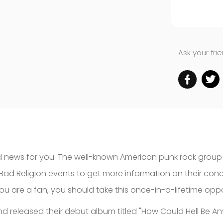
Ask your fri
 news for you. The well-known American punk rock group Ba
Bad Religion events to get more information on their co
 you are a fan, you should take this once-in-a-lifetime op
nd released their debut album titled "How Could Hell Be A