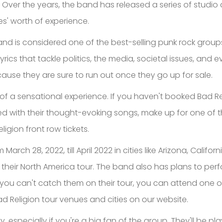
 Over the years, the band has released a series of studi
es' worth of experience.
nd is considered one of the best-selling punk rock groups
ics that tackle politics, the media, societal issues, and e
ause they are sure to run out once they go up for sale.
of a sensational experience. If you haven't booked Bad Relig
 with their thought-evoking songs, make up for one of the 
ligion front row tickets.
March 28, 2022, till April 2022 in cities like Arizona, Cali
heir North America tour. The band also has plans to perfor
, you can't catch them on their tour, you can attend one o
 Religion tour venues and cities on our website.
y, especially if you're a big fan of the group. They'll be pla