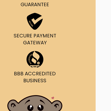
g and delivery.
GUARANTEE
da's Trusted Ticket
Source
SECURE PAYMENT
GATEWAY
BBB ACCREDITED
BUSINESS