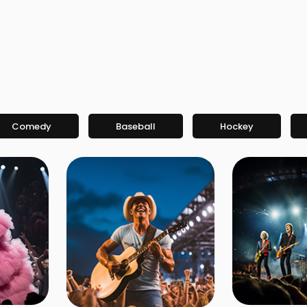
Comedy
Baseball
Hockey