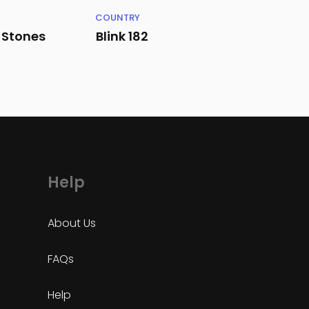
COUNTRY
g Stones
Blink 182
Help
About Us
FAQs
Help