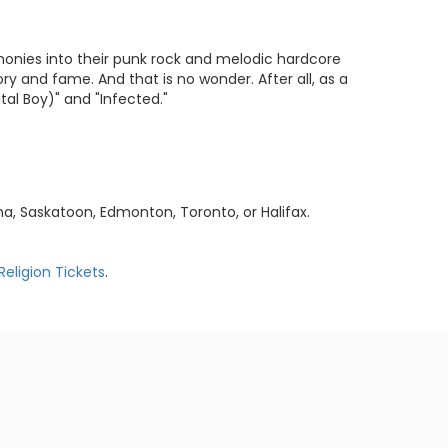
monies into their punk rock and melodic hardcore
y and fame. And that is no wonder. After all, as a
tal Boy)" and "Infected."
a, Saskatoon, Edmonton, Toronto, or Halifax.
Religion Tickets
.