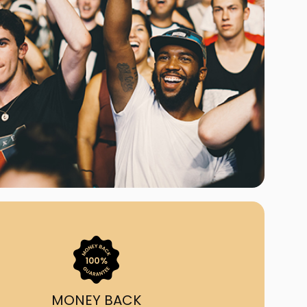
ast Ship
ll A Mockingbird
ed
uy From Us?
nada's largest ticket
 we've helped 55,000+
heir live event needs by
ffering lower prices, a
ion and by having live
ort on call from 7AM-
1AM EST!
MONEY BACK
quick, simple, accurate