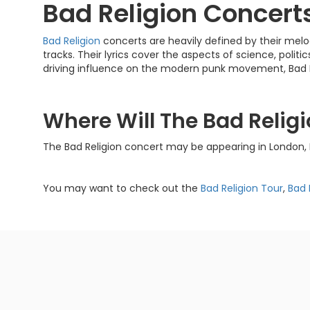
Bad Religion Concert
Bad Religion
concerts are heavily defined by their melo
tracks. Their lyrics cover the aspects of science, politics
driving influence on the modern punk movement, Bad Religi
Where Will The Bad Relig
The Bad Religion concert may be appearing in London, 
You may want to check out the
Bad Religion Tour
,
Bad 