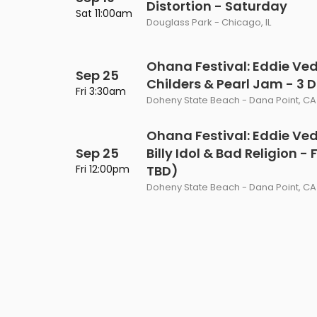
Distortion - Saturday
Philadelphia Flyers
Pittsbu
Sat 11:00am
The 1975
Shen Yun Performing A
Douglass Park - Chicago, IL
Seattle Kraken
St. Louis
Zach Bryan
The Lion King
Ohana Festival: Eddie Ved
Sep 25
Toronto Maple Leafs
Vancouv
Childers & Pearl Jam - 3 
VIEW MORE CONCERTS
Trolls Live!
Fri 3:30am
Doheny State Beach - Dana Point, CA
Washington Capitals
Winnipe
VIEW MORE THEATRE
Ohana Festival: Eddie Ve
VIEW MORE NHL TICKETS
Sep 25
Billy Idol & Bad Religion -
Fri 12:00pm
TBD)
Doheny State Beach - Dana Point, CA