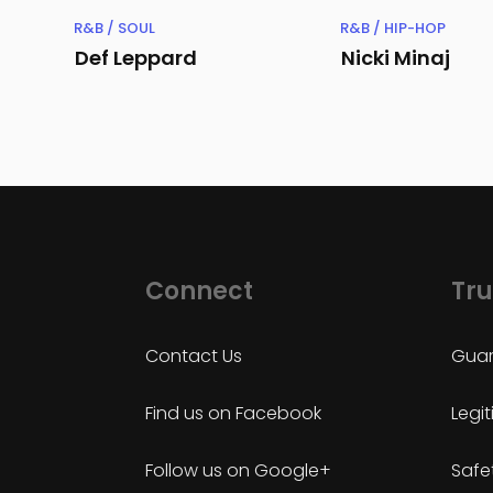
R&B / SOUL
R&B / HIP-HOP
Def Leppard
Nicki Minaj
Connect
Tru
Contact Us
Guar
Find us on Facebook
Legi
Follow us on Google+
Safe