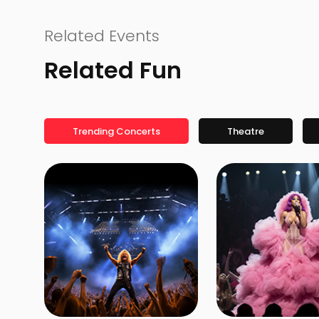
Related Events
Related Fun
Trending Concerts
Theatre