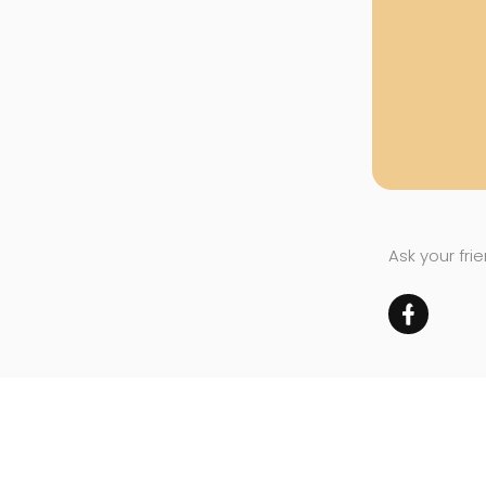
Ask your fri