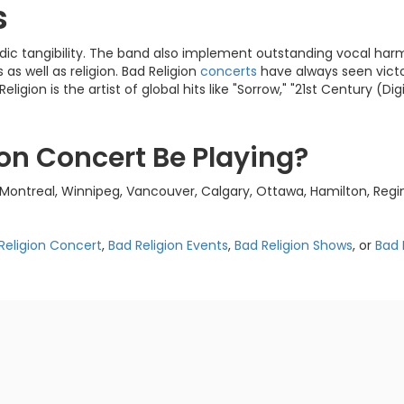
s
dic tangibility. The band also implement outstanding vocal har
 as well as religion. Bad Religion
concerts
have always seen victor
on is the artist of global hits like "Sorrow," "21st Century (Digi
ion Concert Be Playing?
Montreal, Winnipeg, Vancouver, Calgary, Ottawa, Hamilton, Regin
Religion Concert
,
Bad Religion Events
,
Bad Religion Shows
, or
Bad 