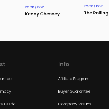
ROCK / POP
ROCK / POP
The Rollin
Kenny Chesney
st
Info
antee
Affiliate Program
timacy
Buyer Guarantee
ty Guide
Company Values