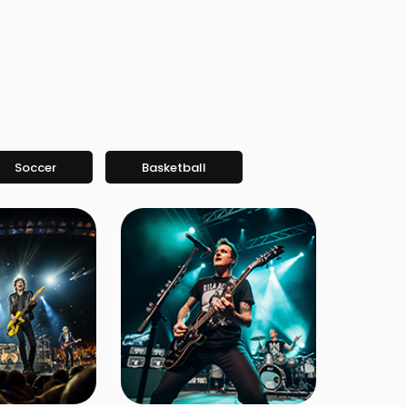
Soccer
Basketball