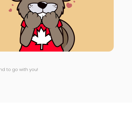
end to go with you!