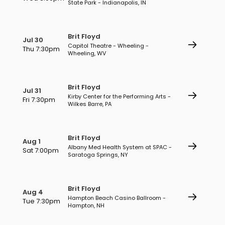
State Park - Indianapolis, IN
Brit Floyd
Jul 30
Capitol Theatre - Wheeling -
Thu 7:30pm
Wheeling, WV
Brit Floyd
Jul 31
Kirby Center for the Performing Arts -
Fri 7:30pm
Wilkes Barre, PA
Brit Floyd
Aug 1
Albany Med Health System at SPAC -
Sat 7:00pm
Saratoga Springs, NY
Brit Floyd
Aug 4
Hampton Beach Casino Ballroom -
Tue 7:30pm
Hampton, NH