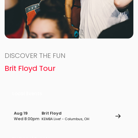
DISCOVER THE FUN
Brit Floyd Tour
Local Events
Aug 19
Brit Floyd
Wed 8:00pm
KEMBA Live! - Columbus, OH