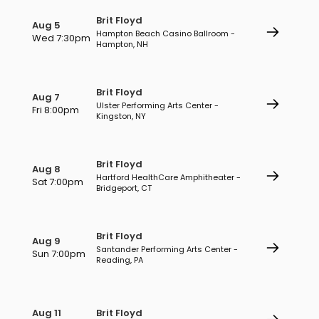
Brit Floyd
Aug 5
Hampton Beach Casino Ballroom -
Wed 7:30pm
Hampton, NH
Brit Floyd
Aug 7
Ulster Performing Arts Center -
Fri 8:00pm
Kingston, NY
Brit Floyd
Aug 8
Hartford HealthCare Amphitheater -
Sat 7:00pm
Bridgeport, CT
Brit Floyd
Aug 9
Santander Performing Arts Center -
Sun 7:00pm
Reading, PA
Aug 11
Brit Floyd