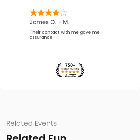
James O.
-
MB
,
Canada
Their contact with me gave me
assurance
Related Events
Related Fun