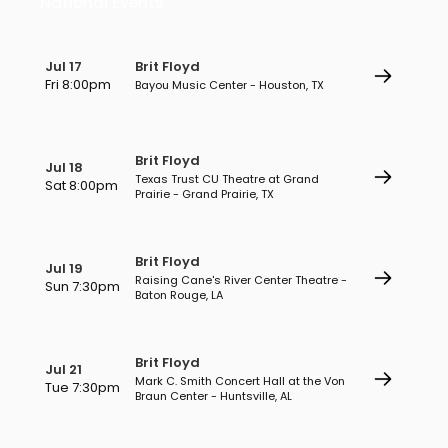
National Events
Jul 17
Brit Floyd
Fri 8:00pm
Bayou Music Center - Houston, TX
Brit Floyd
Jul 18
Texas Trust CU Theatre at Grand
Sat 8:00pm
Prairie - Grand Prairie, TX
Brit Floyd
Jul 19
Raising Cane's River Center Theatre -
Sun 7:30pm
Baton Rouge, LA
Brit Floyd
Jul 21
Mark C. Smith Concert Hall at the Von
Tue 7:30pm
Braun Center - Huntsville, AL