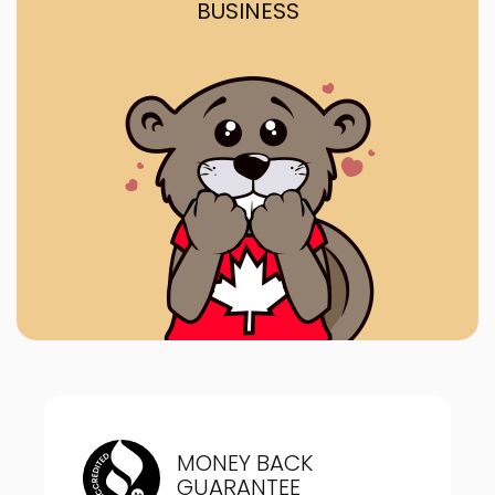
BUSINESS
MONEY BACK
GUARANTEE