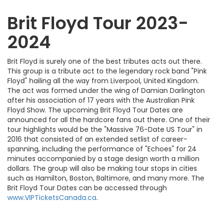
Brit Floyd Tour 2023-
2024
Brit Floyd is surely one of the best tributes acts out there.
This group is a tribute act to the legendary rock band "Pink
Floyd" hailing all the way from Liverpool, United Kingdom.
The act was formed under the wing of Damian Darlington
after his association of 17 years with the Australian Pink
Floyd Show. The upcoming Brit Floyd Tour Dates are
announced for all the hardcore fans out there. One of their
tour highlights would be the "Massive 76-Date US Tour" in
2016 that consisted of an extended setlist of career-
spanning, including the performance of "Echoes" for 24
minutes accompanied by a stage design worth a million
dollars. The group will also be making tour stops in cities
such as Hamilton, Boston, Baltimore, and many more. The
Brit Floyd Tour Dates can be accessed through
www.VIPTicketsCanada.ca
.