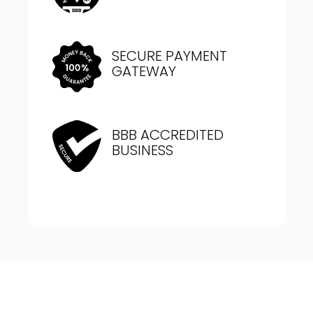
SECURE PAYMENT
GATEWAY
BBB ACCREDITED
BUSINESS