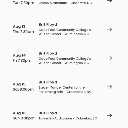
Tue 7:30pm
Ovens Auditorium - Charlotte, NC
Brit Floyd
Aug 13
Cape Fear Community College's
Thu 7:30pm
Wilson Center - Wilmington, NC
Brit Floyd
Aug 14
Cape Fear Community College's
Fri 7:30pm
Wilson Center - Wilmington, NC
Brit Floyd
Aug 15
Steven Tanger Center for the
Sat 8:00pm
Performing Arts - Greensboro, NC
Aug 16
Brit Floyd
Sun 8:00pm
Township Auditorium - Columbia, SC