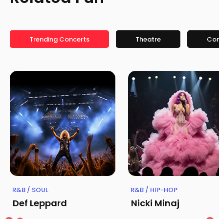
Trending Concerts
Theatre
Co
R&B / SOUL
R&B / HIP-HOP
Def Leppard
Nicki Minaj