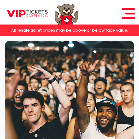
All resale ticket prices may be above or below face value.