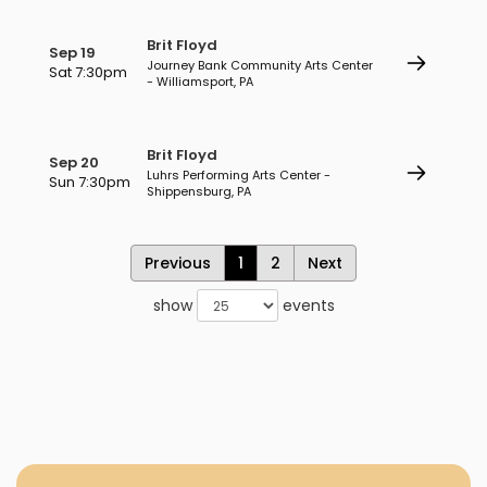
Brit Floyd
Sep 19
Journey Bank Community Arts Center
Sat 7:30pm
- Williamsport, PA
Brit Floyd
Sep 20
Luhrs Performing Arts Center -
Sun 7:30pm
Shippensburg, PA
Previous
1
2
Next
show
events