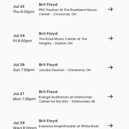
Brit Floyd
Jul 23
PNC Pavilion At The Riverbend Music
Thu 8:00pm
Center - Cincinnati, OH
Brit Floyd
Jul 24
The Rose Music Center at The
Fri 8:00pm
Heights - Dayton, OH
Jul 26
Brit Floyd
Sun 7:30pm
Jacobs Pavilion - Cleveland, OH
Brit Floyd
Jul 27
Kresge Auditorium at Interlochen
Mon 7:30pm
Center for the Arts - Interlochen, MI
Brit Floyd
Jul 29
Everwise Amphitheater at White River
Wed 8:00pm