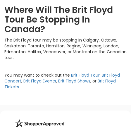
Where Will The Brit Floyd
Tour Be Stopping In
Canada?
The Brit Floyd tour may be stopping in Calgary, Ottawa,
Saskatoon, Toronto, Hamilton, Regina, Winnipeg, London,
Edmonton, Halifax, Vancouver, or Montreal on the Canadian
tour.
You may want to check out the
Brit Floyd Tour
,
Brit Floyd
Concert
,
Brit Floyd Events
,
Brit Floyd Shows
, or
Brit Floyd
Tickets
.