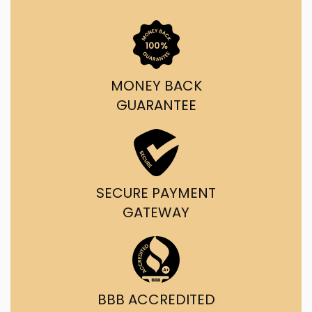
MONEY BACK
GUARANTEE
SECURE PAYMENT
GATEWAY
BBB ACCREDITED