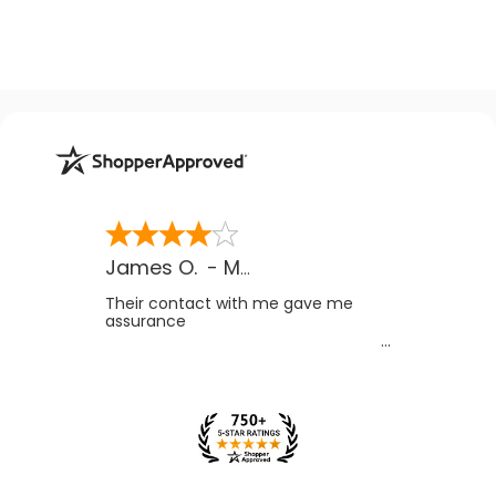
James O.
-
MB
,
Canada
Their contact with me gave me
assurance