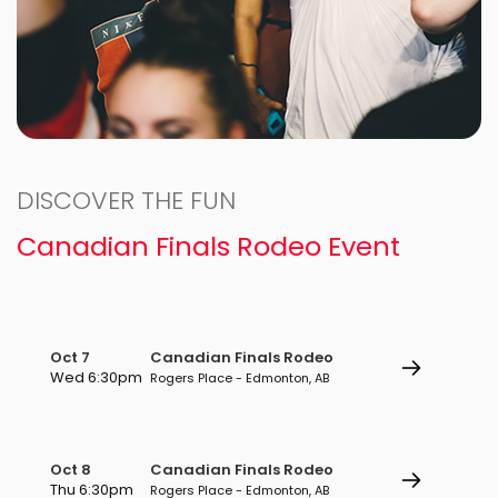
DISCOVER THE FUN
Canadian Finals Rodeo Event
Oct 7
Canadian Finals Rodeo
Wed 6:30pm
Rogers Place - Edmonton, AB
Oct 8
Canadian Finals Rodeo
Thu 6:30pm
Rogers Place - Edmonton, AB