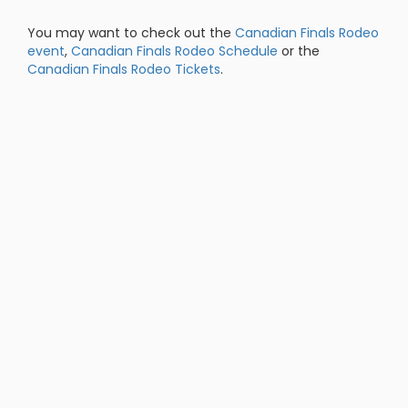
You may want to check out the
Canadian Finals Rodeo
event
,
Canadian Finals Rodeo Schedule
or the
Canadian Finals Rodeo Tickets
.