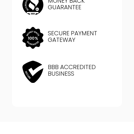
MONEY BACK
GUARANTEE
SECURE PAYMENT
GATEWAY
BBB ACCREDITED
BUSINESS