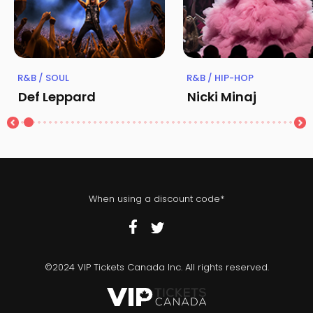
R&B / SOUL
R&B / HIP-HOP
Def Leppard
Nicki Minaj
When using a discount code*
©2024 VIP Tickets Canada Inc. All rights reserved.