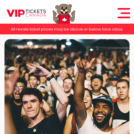
All resale ticket prices may be above or below face value.