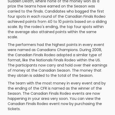
Sudden Death, where none of the money won as a
prize the teams have earned on the Season was
carried to the finals. Candidates who bagged the first
four spots in each round of the Canadian Finals Rodeo
achieved points from 40 to 10 points based on a sliding
scale. By the rodeo's ending, the top four spots within
the average also attained points within the same
scale.
The performers had the highest points in every event
were named as Canadians Champions. During 2008,
the Canadian Finals Rodeo adopted a similar type of
format, like the Nationals Finals Rodeo within the US.
The participants now carry and hold over their earnings
of money at the Canadian Season. The money that
they obtain is added to the total of the Season.
The team with the most money in every event and by
the ending of the CFR is named as the winner of the
Season. The Canadian Finals Rodeo events are now
happening in your area very soon. You can view the
Canadian Finals Rodeo event now by purchasing the
tickets.