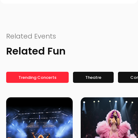
Related Events
Related Fun
Trending Concerts
Theatre
Co