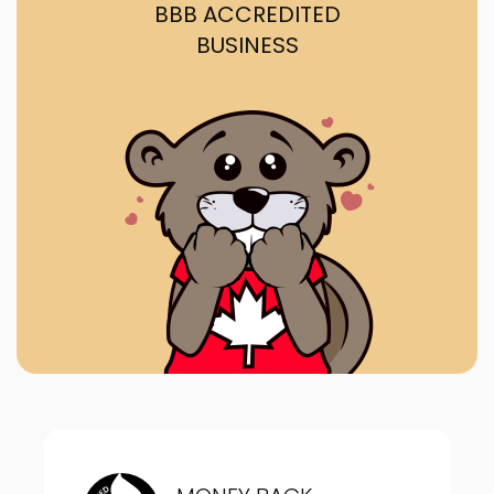
BBB ACCREDITED
BUSINESS