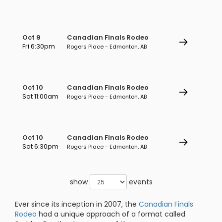
Oct 9
Canadian Finals Rodeo
Fri 6:30pm
Rogers Place - Edmonton, AB
Oct 10
Canadian Finals Rodeo
Sat 11:00am
Rogers Place - Edmonton, AB
Oct 10
Canadian Finals Rodeo
Sat 6:30pm
Rogers Place - Edmonton, AB
show
events
Ever since its inception in 2007, the
Canadian Finals
Rodeo
had a unique approach of a format called