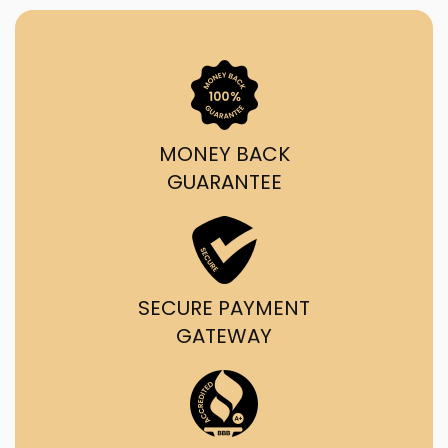
MONEY BACK
GUARANTEE
SECURE PAYMENT
GATEWAY