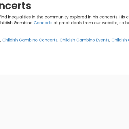
ncerts
ind inequalities in the community explored in his concerts. His c
 Childish Gambino
Concerts
at great deals from our website, so b
r
,
Childish Gambino Concerts
,
Childish Gambino Events
,
Childis