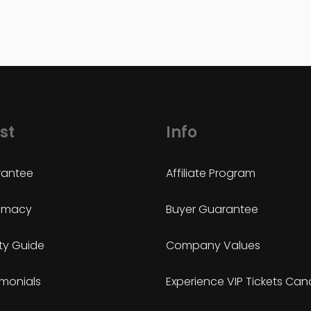
st
Info
antee
Affiliate Program
timacy
Buyer Guarantee
ty Guide
Company Values
imonials
Experience VIP Tickets Ca