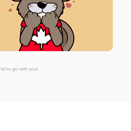
end to go with you!