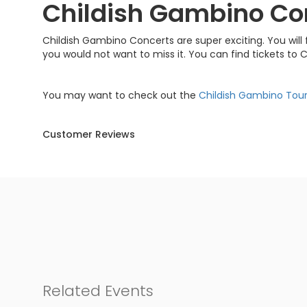
Childish Gambino Co
Childish Gambino Concerts are super exciting. You will f
you would not want to miss it. You can find tickets to
You may want to check out the
Childish Gambino Tou
Customer Reviews
Related Events