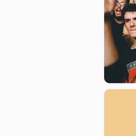
rgh Penguins
San Jose Sharks
rts
Tim McGraw
The Book Of Mormon
Tyler Childers
The L
 Blues
Tampa Bay Lightning
The Nutcracker
To Ki
er Canucks
Vegas Golden Knights
Waitress
Wick
g Jets
Why B
As one of Ca
marketplaces,
fans fulfill t
consistently o
larger select
customer supp
Clients enjoy 