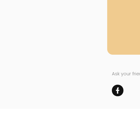
Ask your fri