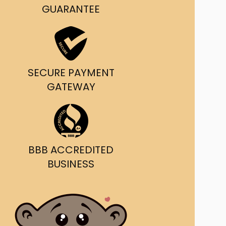
g and delivery.
GUARANTEE
da's Trusted Ticket
Source
SECURE PAYMENT
GATEWAY
BBB ACCREDITED
BUSINESS