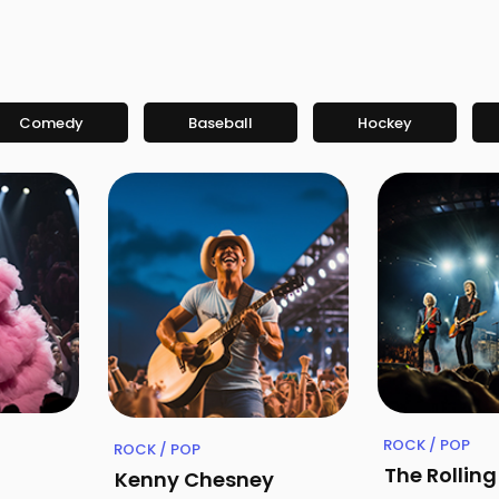
Comedy
Baseball
Hockey
ROCK / POP
ROCK / POP
The Rollin
Kenny Chesney