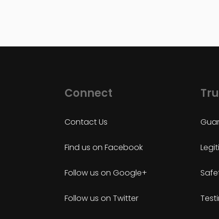
Connect
Tru
Contact Us
Guar
Find us on Facebook
Legi
Follow us on Google+
Safe
Follow us on Twitter
Test