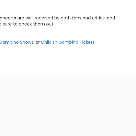
oncerts are well received by both fans and critics, and
e sure to check them out.
h Gambino Shows
, or
Childish Gambino Tickets
.