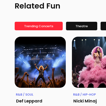
Related Fun
Trending Concerts
Theatre
R&B / SOUL
R&B / HIP-HOP
Def Leppard
Nicki Minaj