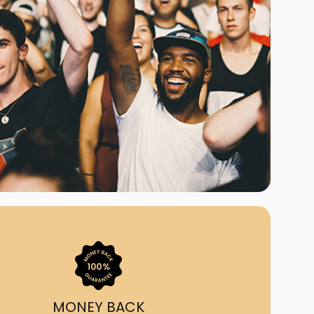
ast Ship
ll A Mockingbird
ed
uy From Us?
nada's largest ticket
 we've helped 55,000+
heir live event needs by
ffering lower prices, a
ion and by having live
ort on call from 7AM-
1AM EST!
MONEY BACK
quick, simple, accurate