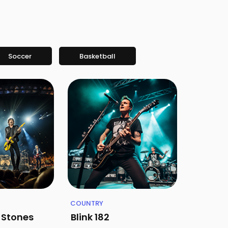
Soccer
Basketball
COUNTRY
g Stones
Blink 182