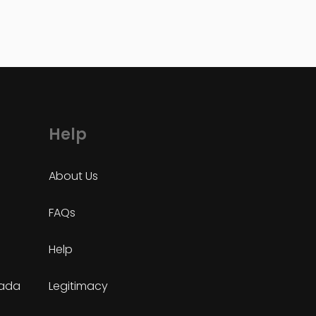
Help
About Us
FAQs
Help
nada
Legitimacy