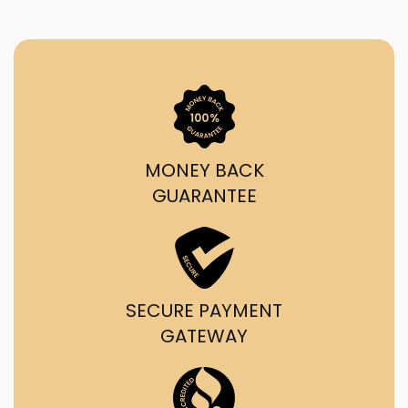
MONEY BACK
GUARANTEE
SECURE PAYMENT
GATEWAY