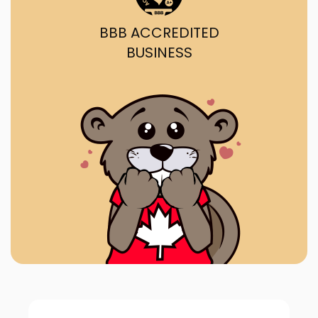
BBB ACCREDITED
BUSINESS