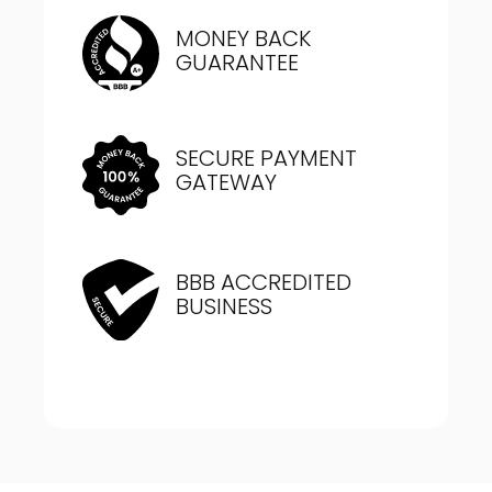
MONEY BACK
GUARANTEE
SECURE PAYMENT
GATEWAY
BBB ACCREDITED
BUSINESS