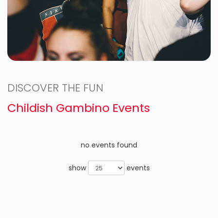
DISCOVER THE FUN
Childish Gambino Events
no events found
show
events