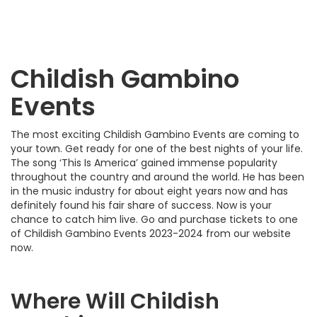
Childish Gambino
Events
The most exciting Childish Gambino Events are coming to
your town. Get ready for one of the best nights of your life.
The song ‘This Is America’ gained immense popularity
throughout the country and around the world. He has been
in the music industry for about eight years now and has
definitely found his fair share of success. Now is your
chance to catch him live. Go and purchase tickets to one
of Childish Gambino Events 2023-2024 from our website
now.
Where Will Childish