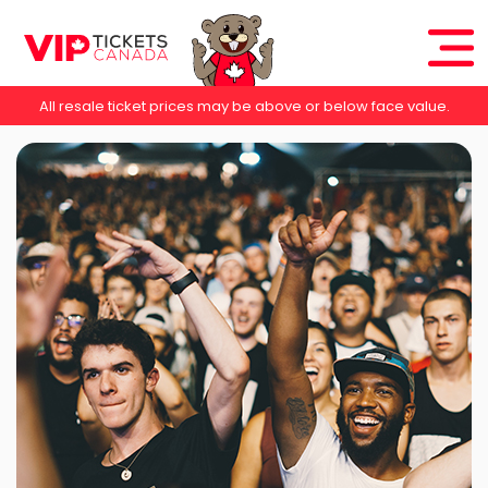
All resale ticket prices may be above or below face value.