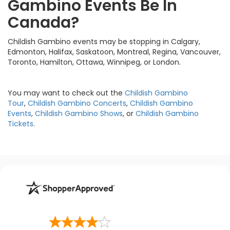
Gambino Events Be In
Canada?
Childish Gambino events may be stopping in Calgary,
Edmonton, Halifax, Saskatoon, Montreal, Regina, Vancouver,
Toronto, Hamilton, Ottawa, Winnipeg, or London.
You may want to check out the
Childish Gambino
Tour
,
Childish Gambino Concerts
,
Childish Gambino
Events
,
Childish Gambino Shows
, or
Childish Gambino
Tickets
.