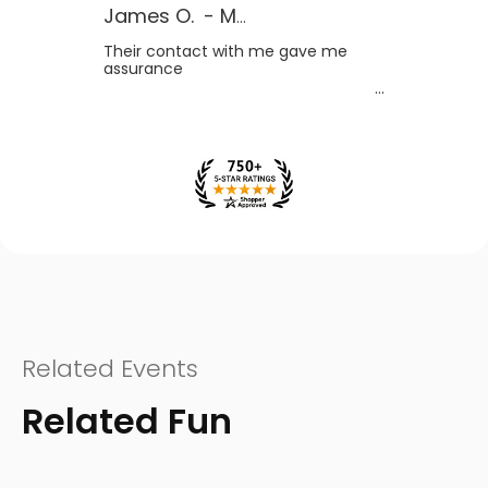
James O.
-
MB
,
Canada
Their contact with me gave me
assurance
Related Events
Related Fun