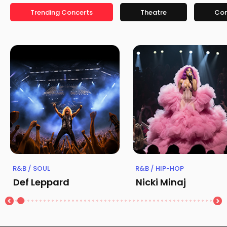
Trending Concerts
Theatre
Co
R&B / SOUL
R&B / HIP-HOP
Def Leppard
Nicki Minaj