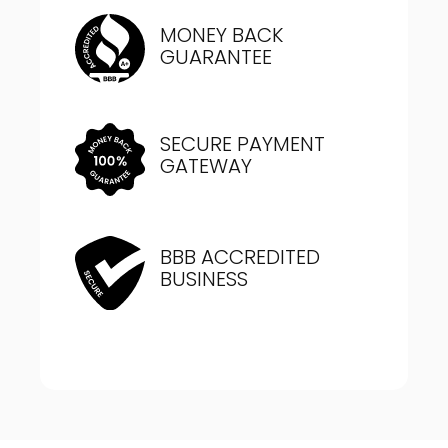
MONEY BACK
GUARANTEE
SECURE PAYMENT
GATEWAY
BBB ACCREDITED
BUSINESS