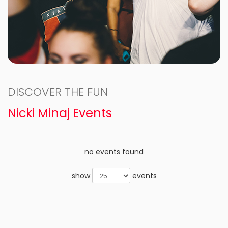
DISCOVER THE FUN
Nicki Minaj Events
no events found
show
events