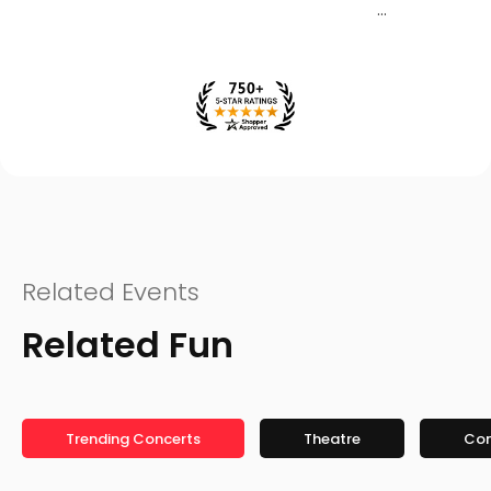
Related Events
Related Fun
Trending Concerts
Theatre
Co