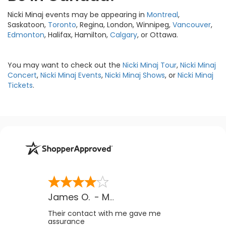
Nicki Minaj events may be appearing in
Montreal
,
Saskatoon,
Toronto
, Regina, London, Winnipeg,
Vancouver
,
Edmonton
, Halifax, Hamilton,
Calgary
, or Ottawa.
You may want to check out the
Nicki Minaj Tour
,
Nicki Minaj
Concert
,
Nicki Minaj Events
,
Nicki Minaj Shows
, or
Nicki Minaj
Tickets
.
James O.
-
MB
,
Canada
Their contact with me gave me
assurance