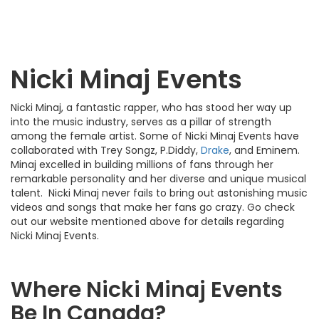
Nicki Minaj Events
Nicki Minaj, a fantastic rapper, who has stood her way up
into the music industry, serves as a pillar of strength
among the female artist. Some of Nicki Minaj Events have
collaborated with Trey Songz, P.Diddy,
Drake
, and Eminem.
Minaj excelled in building millions of fans through her
remarkable personality and her diverse and unique musical
talent. Nicki Minaj never fails to bring out astonishing music
videos and songs that make her fans go crazy. Go check
out our website mentioned above for details regarding
Nicki Minaj Events.
Where Nicki Minaj Events
Be In Canada?