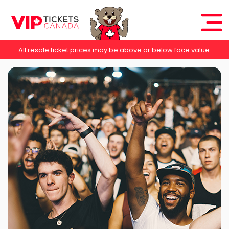
All resale ticket prices may be above or below face value.