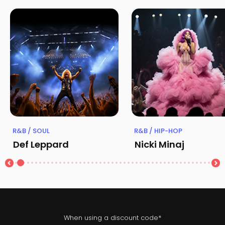
R&B / SOUL
R&B / HIP-HOP
Def Leppard
Nicki Minaj
When using a discount code*