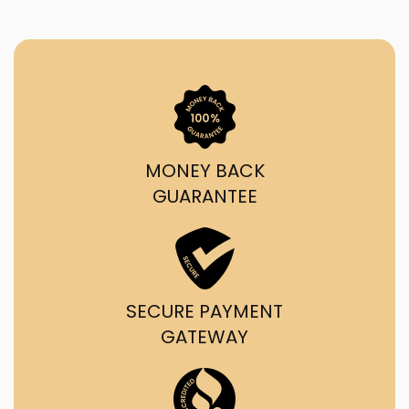
MONEY BACK
GUARANTEE
SECURE PAYMENT
GATEWAY