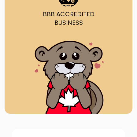
BBB ACCREDITED
BUSINESS