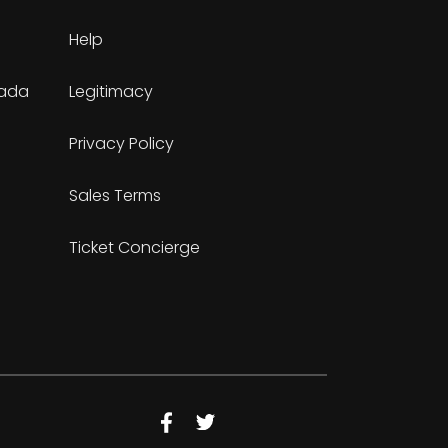
Help
nada
Legitimacy
Privacy Policy
Sales Terms
Ticket Concierge