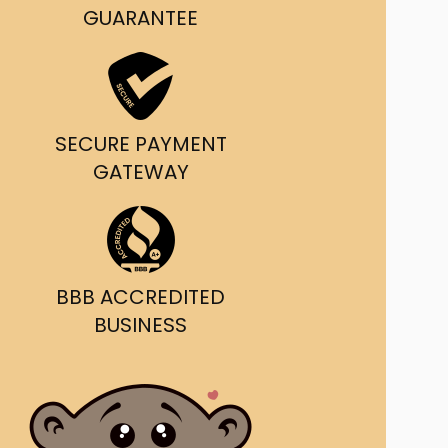
g and delivery.
GUARANTEE
da's Trusted Ticket
Source
SECURE PAYMENT
GATEWAY
BBB ACCREDITED
BUSINESS