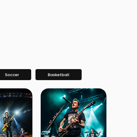
Soccer
Basketball