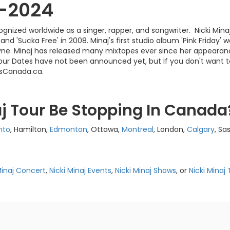
3-2024
ecognized worldwide as a singer, rapper, and songwriter. Nicki M
nd 'Sucka Free' in 2008. Minaj's first studio album 'Pink Friday' 
e. Minaj has released many mixtapes ever since her appearance
j Tour Dates have not been announced yet, but If you don't want 
tsCanada.ca.
aj Tour Be Stopping In Canada
nto
, Hamilton,
Edmonton
, Ottawa,
Montreal
, London,
Calgary
, Sa
Minaj Concert
,
Nicki Minaj Events
,
Nicki Minaj Shows
, or
Nicki Minaj 