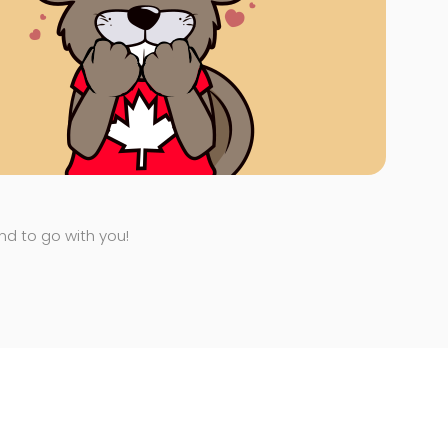
end to go with you!