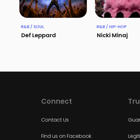
R&B / SOUL
R&B / HIP-HOP
Def Leppard
Nicki Minaj
Connect
Tru
Contact Us
Guar
Find us on Facebook
Legi