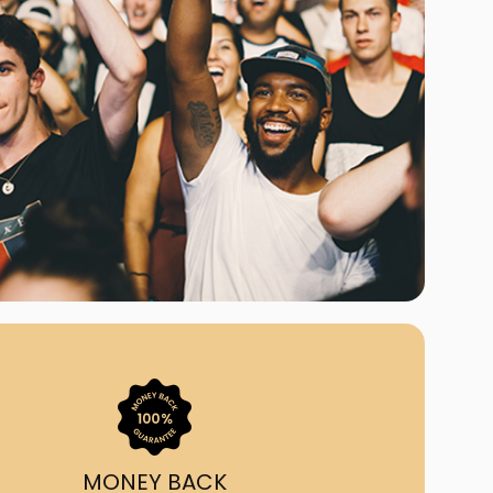
ast Ship
ll A Mockingbird
ed
uy From Us?
nada's largest ticket
 we've helped 55,000+
heir live event needs by
ffering lower prices, a
ion and by having live
ort on call from 7AM-
1AM EST!
MONEY BACK
quick, simple, accurate