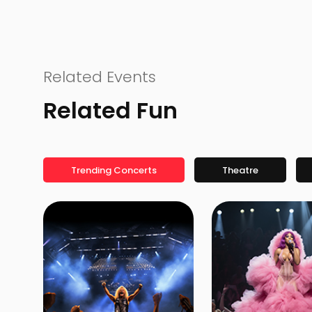
Related Events
Related Fun
Trending Concerts
Theatre