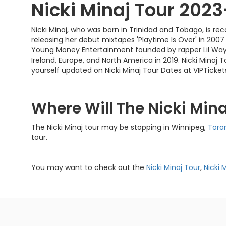
Nicki Minaj Tour 202
Nicki Minaj, who was born in Trinidad and Tobago, is r
releasing her debut mixtapes 'Playtime Is Over' in 2007 a
Young Money Entertainment founded by rapper Lil Wayn
Ireland, Europe, and North America in 2019. Nicki Mina
yourself updated on Nicki Minaj Tour Dates at VIPTicke
Where Will The Nicki Min
The Nicki Minaj tour may be stopping in Winnipeg,
Toro
tour.
You may want to check out the
Nicki Minaj Tour
,
Nicki 