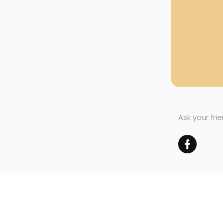
Ask your fri