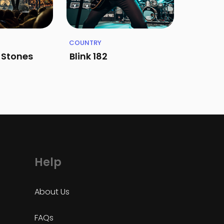
COUNTRY
g Stones
Blink 182
Help
About Us
FAQs