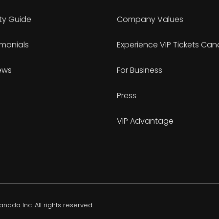
ty Guide
Company Values
imonials
Experience VIP Tickets Ca
ews
For Business
Press
VIP Advantage
nada Inc. All rights reserved.