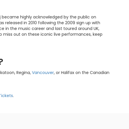
inaj became highly acknowledged by the public on
was released in 2010 following the 2009 sign up with
 in the music career and last toured around UK,
to miss out on these iconic live performances, keep
?
skatoon, Regina,
Vancouver
, or Halifax on the Canadian
Tickets
.