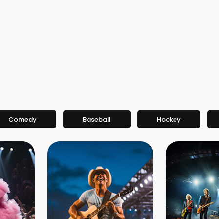
Comedy
Baseball
Hockey