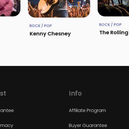
ROCK / POP
ROCK / POP
The Rollin
Kenny Chesney
st
Info
antee
Affiliate Program
timacy
Buyer Guarantee