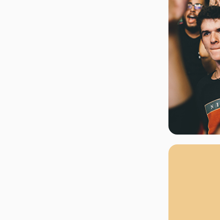
rgh Penguins
San Jose Sharks
rts
Tim McGraw
The Book Of Mormon
Tyler Childers
The L
 Blues
Tampa Bay Lightning
The Nutcracker
To Ki
er Canucks
Vegas Golden Knights
Waitress
Wick
g Jets
Why B
As one of Ca
marketplaces,
fans fulfill t
consistently o
larger select
customer supp
Clients enjoy 