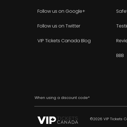
Follow us on Google+
Safe
Follow us on Twitter
Test
VIP Tickets Canada Blog
Revi
BBB
When using a discount code*
©2026 VIP Tickets Ca