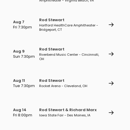
Amphitheater - Virginia Beach, VA
Rod Stewart
Aug 7
Hartford HealthCare Amphitheater -
Fri 7:30pm
Bridgeport, CT
Rod Stewart
Aug 9
Riverbend Music Center - Cincinnati,
Sun 7:30pm
OH
Aug 11
Rod Stewart
Tue 7:30pm
Rocket Arena - Cleveland, OH
Aug 14
Rod Stewart & Richard Marx
Fri 8:00pm
Iowa State Fair - Des Moines, IA