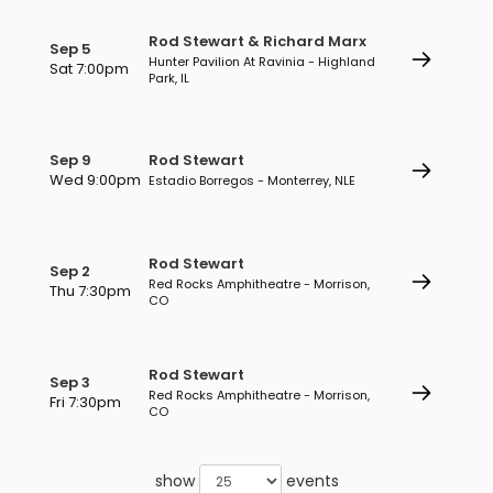
Rod Stewart & Richard Marx
Sep 5
Hunter Pavilion At Ravinia - Highland
Sat 7:00pm
Park, IL
Sep 9
Rod Stewart
Wed 9:00pm
Estadio Borregos - Monterrey, NLE
Rod Stewart
Sep 2
Red Rocks Amphitheatre - Morrison,
Thu 7:30pm
CO
Rod Stewart
Sep 3
Red Rocks Amphitheatre - Morrison,
Fri 7:30pm
CO
show
events