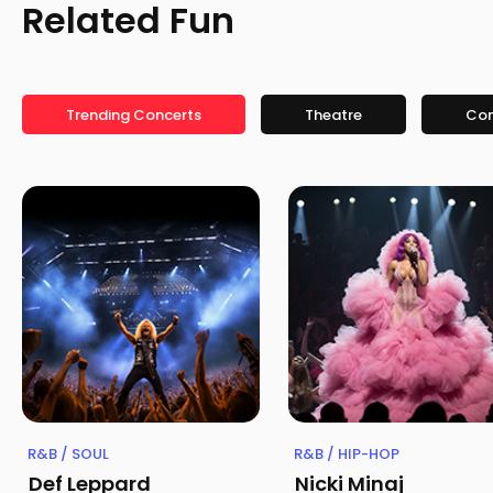
Related Fun
Trending Concerts
Theatre
Co
R&B / SOUL
R&B / HIP-HOP
Def Leppard
Nicki Minaj