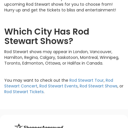
upcoming Rod Stewart shows for you to choose from!
Hurry up and get the tickets to bliss and entertainment!
Which City Has Rod
Stewart Shows?
Rod Stewart shows may appear in London, Vancouver,
Hamilton, Regina, Calgary, Saskatoon, Montreal, Winnipeg,
Toronto, Edmonton, Ottawa, or Halifax in Canada.
You may want to check out the
Rod Stewart Tour
,
Rod
Stewart Concert
,
Rod Stewart Events
,
Rod Stewart Shows
, or
Rod Stewart Tickets
.