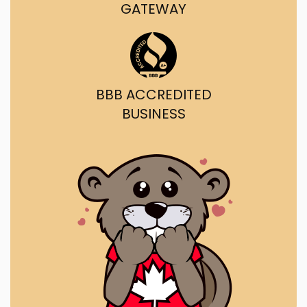
GATEWAY
BBB ACCREDITED
BUSINESS