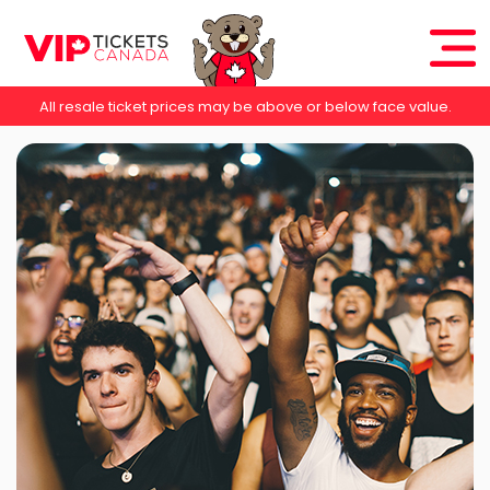
All resale ticket prices may be above or below face value.