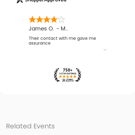
James O.
-
MB
,
Canada
Their contact with me gave me
assurance
Related Events