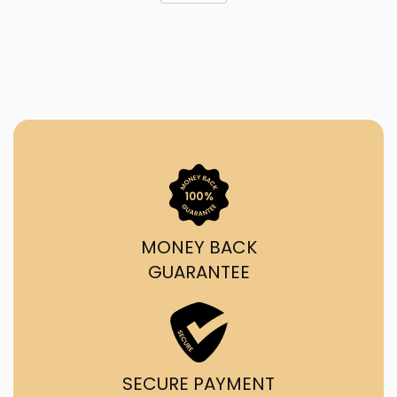
MONEY BACK
GUARANTEE
SECURE PAYMENT