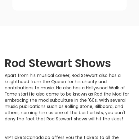
Rod Stewart
Shows
Apart from his musical career, Rod Stewart also has a
knighthood from the Queen for his charity and
contributions to music. He also has a Hollywood Walk of
Fame star! He also came to be known as Rod the Mod for
embracing the mod subculture in the '60s. With several
music publications such as Rolling Stone, Billboard, and
others, naming him as one of the best artists, you can't
deny the fact that Rod Stewart shows will hit the skies!
VIPTicketsCanada.ca offers you the tickets to all the