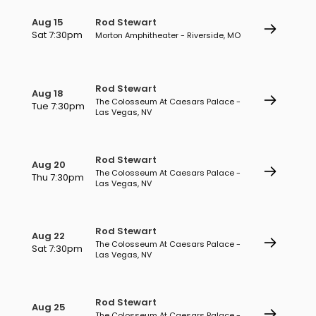
Aug 15
Rod Stewart
Sat 7:30pm
Morton Amphitheater - Riverside, MO
Rod Stewart
Aug 18
The Colosseum At Caesars Palace -
Tue 7:30pm
Las Vegas, NV
Rod Stewart
Aug 20
The Colosseum At Caesars Palace -
Thu 7:30pm
Las Vegas, NV
Rod Stewart
Aug 22
The Colosseum At Caesars Palace -
Sat 7:30pm
Las Vegas, NV
Rod Stewart
Aug 25
The Colosseum At Caesars Palace -