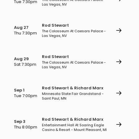
Tue 7:30pm
Las Vegas, NV
Rod Stewart
Aug 27
The Colosseum At Caesars Palace -
Thu 7:30pm
Las Vegas, NV
Rod Stewart
Aug 29
The Colosseum At Caesars Palace -
Sat 7:30pm
Las Vegas, NV
Rod Stewart & Richard Marx
Sep 1
Minnesota State Fair Grandstand -
Tue 7:00pm
Saint Paul, MN
Rod Stewart & Richard Marx
Sep 3
Entertainment Hall At Soaring Eagle
Thu 8:00pm
Casino & Resort - Mount Pleasant, MI