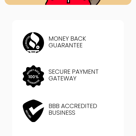
MONEY BACK
GUARANTEE
SECURE PAYMENT
GATEWAY
BBB ACCREDITED
BUSINESS