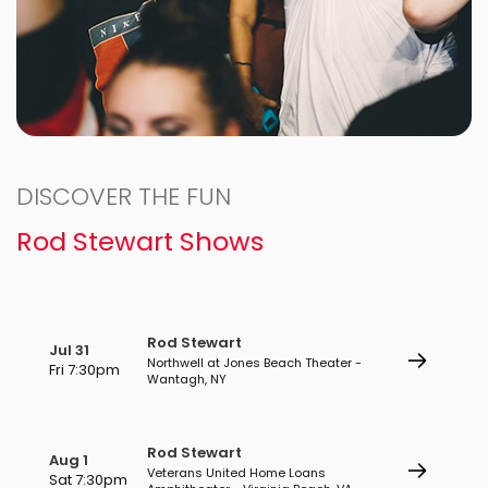
DISCOVER THE FUN
Rod Stewart Shows
Rod Stewart
Jul 31
Northwell at Jones Beach Theater -
Fri 7:30pm
Wantagh, NY
Rod Stewart
Aug 1
Veterans United Home Loans
Sat 7:30pm