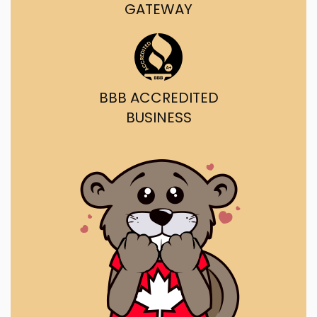
GATEWAY
BBB ACCREDITED
BUSINESS