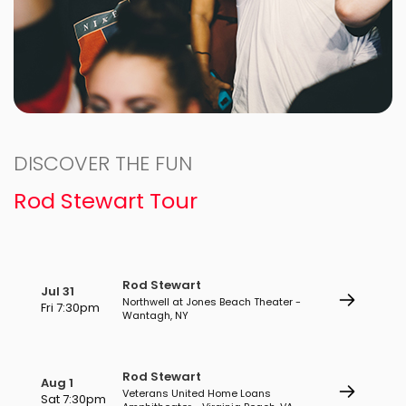
DISCOVER THE FUN
Rod Stewart Tour
Rod Stewart
Jul 31
Northwell at Jones Beach Theater -
Fri 7:30pm
Wantagh, NY
Rod Stewart
Aug 1
Veterans United Home Loans
Sat 7:30pm