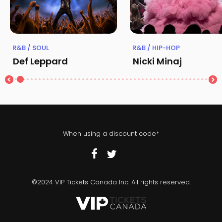
R&B / SOUL
R&B / HIP-HOP
Def Leppard
Nicki Minaj
When using a discount code*
©2024 VIP Tickets Canada Inc. All rights reserved.