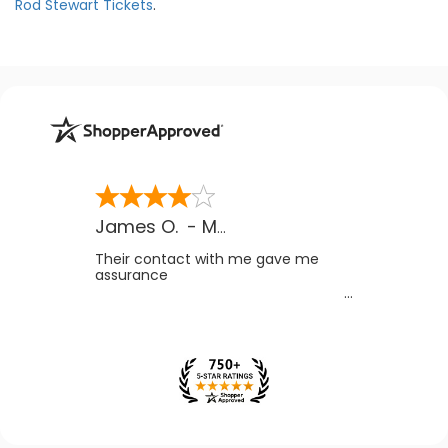
Rod Stewart Tickets
.
James O.
-
MB
,
Canada
Their contact with me gave me
assurance