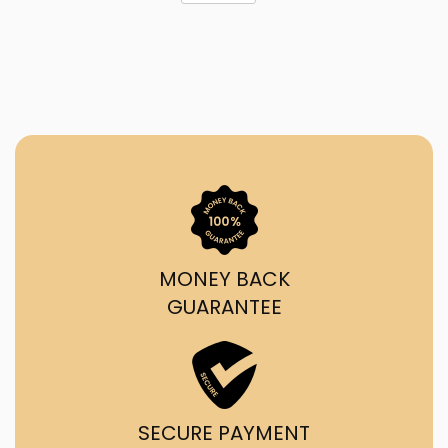
MONEY BACK
GUARANTEE
SECURE PAYMENT