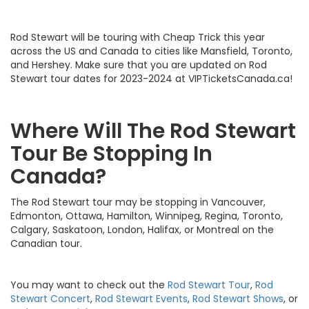
Rod Stewart will be touring with Cheap Trick this year
across the US and Canada to cities like Mansfield, Toronto,
and Hershey. Make sure that you are updated on Rod
Stewart tour dates for 2023-2024 at VIPTicketsCanada.ca!
Where Will The Rod Stewart
Tour Be Stopping In
Canada?
The Rod Stewart tour may be stopping in Vancouver,
Edmonton, Ottawa, Hamilton, Winnipeg, Regina, Toronto,
Calgary, Saskatoon, London, Halifax, or Montreal on the
Canadian tour.
You may want to check out the
Rod Stewart Tour
,
Rod
Stewart Concert
,
Rod Stewart Events
,
Rod Stewart Shows
, or