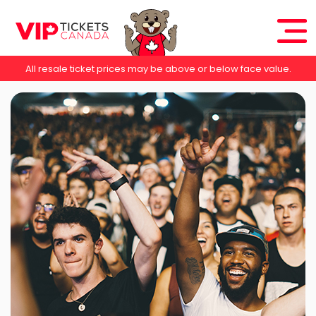
All resale ticket prices may be above or below face value.