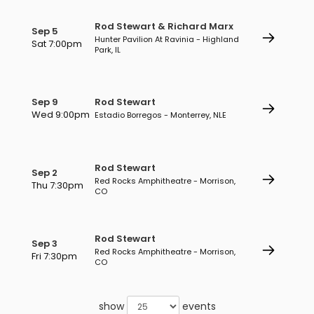
Rod Stewart & Richard Marx
Sep 5
Hunter Pavilion At Ravinia - Highland
Sat 7:00pm
Park, IL
Sep 9
Rod Stewart
Wed 9:00pm
Estadio Borregos - Monterrey, NLE
Rod Stewart
Sep 2
Red Rocks Amphitheatre - Morrison,
Thu 7:30pm
CO
Rod Stewart
Sep 3
Red Rocks Amphitheatre - Morrison,
Fri 7:30pm
CO
show
events