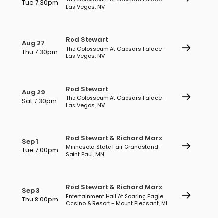
Tue 7:30pm
Las Vegas, NV
Rod Stewart
Aug 27
The Colosseum At Caesars Palace -
Thu 7:30pm
Las Vegas, NV
Rod Stewart
Aug 29
The Colosseum At Caesars Palace -
Sat 7:30pm
Las Vegas, NV
Rod Stewart & Richard Marx
Sep 1
Minnesota State Fair Grandstand -
Tue 7:00pm
Saint Paul, MN
Rod Stewart & Richard Marx
Sep 3
Entertainment Hall At Soaring Eagle
Thu 8:00pm
Casino & Resort - Mount Pleasant, MI