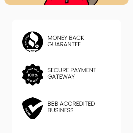
MONEY BACK
GUARANTEE
SECURE PAYMENT
GATEWAY
BBB ACCREDITED
BUSINESS