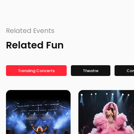
Related Events
Related Fun
Trending Concerts
Theatre
Co