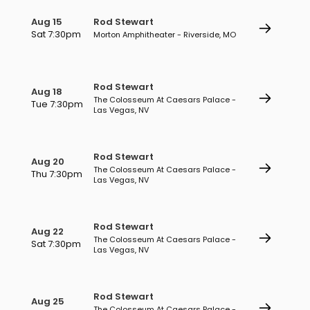
Aug 15
Rod Stewart
Sat 7:30pm
Morton Amphitheater - Riverside, MO
Rod Stewart
Aug 18
The Colosseum At Caesars Palace -
Tue 7:30pm
Las Vegas, NV
Rod Stewart
Aug 20
The Colosseum At Caesars Palace -
Thu 7:30pm
Las Vegas, NV
Rod Stewart
Aug 22
The Colosseum At Caesars Palace -
Sat 7:30pm
Las Vegas, NV
Rod Stewart
Aug 25
The Colosseum At Caesars Palace -