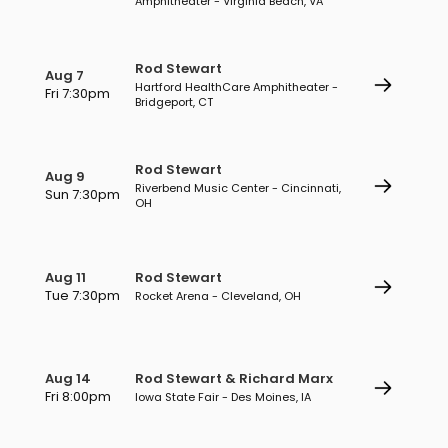
Amphitheater - Virginia Beach, VA
Rod Stewart
Aug 7
Hartford HealthCare Amphitheater -
Fri 7:30pm
Bridgeport, CT
Rod Stewart
Aug 9
Riverbend Music Center - Cincinnati,
Sun 7:30pm
OH
Aug 11
Rod Stewart
Tue 7:30pm
Rocket Arena - Cleveland, OH
Aug 14
Rod Stewart & Richard Marx
Fri 8:00pm
Iowa State Fair - Des Moines, IA