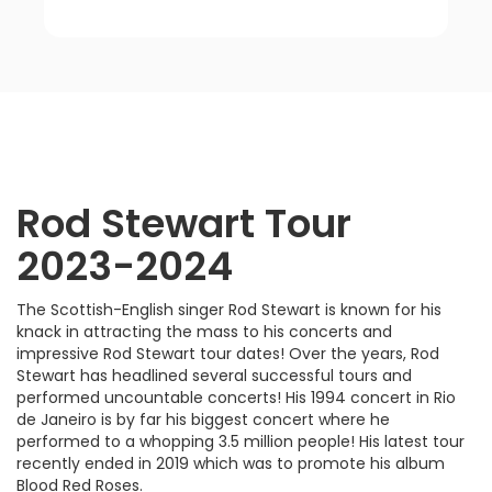
Rod Stewart
Tour
2023-2024
The Scottish-English singer Rod Stewart is known for his
knack in attracting the mass to his concerts and
impressive Rod Stewart tour dates! Over the years, Rod
Stewart has headlined several successful tours and
performed uncountable concerts! His 1994 concert in Rio
de Janeiro is by far his biggest concert where he
performed to a whopping 3.5 million people! His latest tour
recently ended in 2019 which was to promote his album
Blood Red Roses.