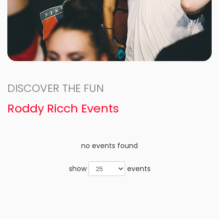
DISCOVER THE FUN
Roddy Ricch Events
no events found
show
events