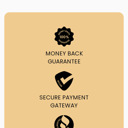
MONEY BACK
GUARANTEE
SECURE PAYMENT
GATEWAY