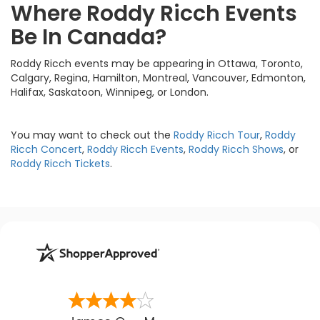
Where Roddy Ricch Events
Be In Canada?
Roddy Ricch events may be appearing in Ottawa, Toronto,
Calgary, Regina, Hamilton, Montreal, Vancouver, Edmonton,
Halifax, Saskatoon, Winnipeg, or London.
You may want to check out the
Roddy Ricch Tour
,
Roddy
Ricch Concert
,
Roddy Ricch Events
,
Roddy Ricch Shows
, or
Roddy Ricch Tickets
.