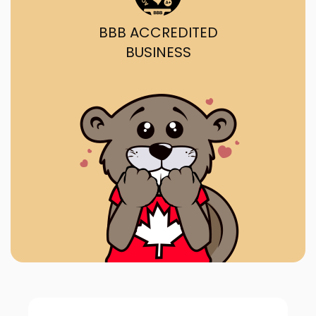
BBB ACCREDITED
BUSINESS