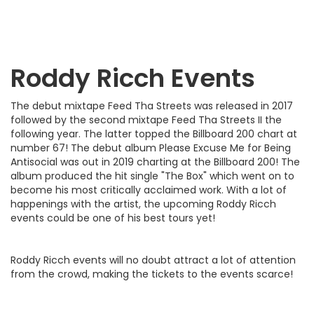
Roddy Ricch
Events
The debut mixtape Feed Tha Streets was released in 2017
followed by the second mixtape Feed Tha Streets II the
following year. The latter topped the Billboard 200 chart at
number 67! The debut album Please Excuse Me for Being
Antisocial was out in 2019 charting at the Billboard 200! The
album produced the hit single "The Box" which went on to
become his most critically acclaimed work. With a lot of
happenings with the artist, the upcoming Roddy Ricch
events could be one of his best tours yet!
Roddy Ricch events will no doubt attract a lot of attention
from the crowd, making the tickets to the events scarce!