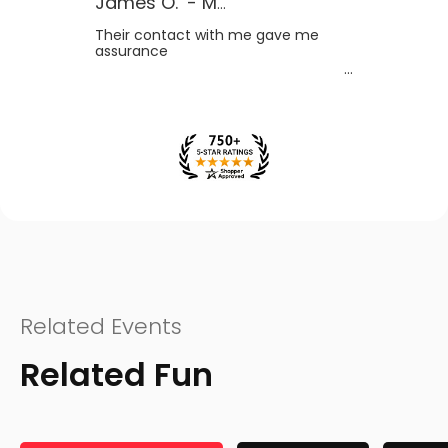
James O.
-
MB
,
Canada
Their contact with me gave me
assurance
Related Events
Related Fun