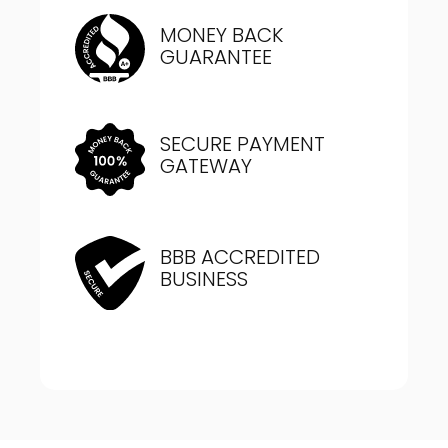
MONEY BACK
GUARANTEE
SECURE PAYMENT
GATEWAY
BBB ACCREDITED
BUSINESS