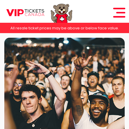
All resale ticket prices may be above or below face value.