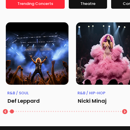
Trending Concerts
Theatre
Co
R&B / SOUL
R&B / HIP-HOP
Def Leppard
Nicki Minaj