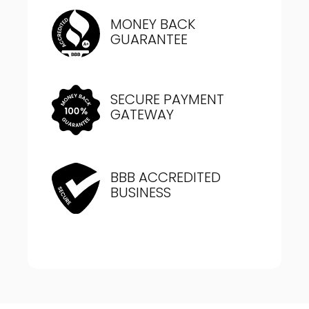
MONEY BACK
GUARANTEE
SECURE PAYMENT
GATEWAY
BBB ACCREDITED
BUSINESS