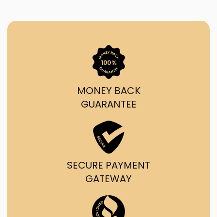
MONEY BACK
GUARANTEE
SECURE PAYMENT
GATEWAY