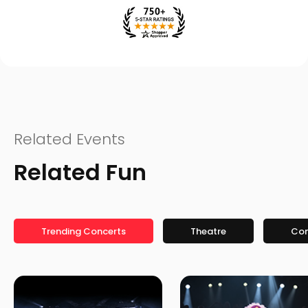
Related Events
Related Fun
Trending Concerts
Theatre
Co