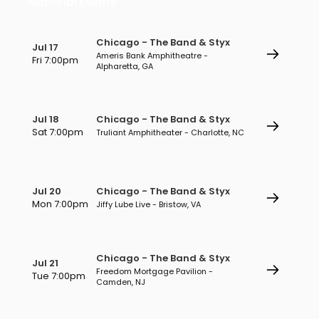
National Events
Chicago - The Band & Styx
Jul 17
Ameris Bank Amphitheatre -
Fri 7:00pm
Alpharetta, GA
Jul 18
Chicago - The Band & Styx
Sat 7:00pm
Truliant Amphitheater - Charlotte, NC
Jul 20
Chicago - The Band & Styx
Mon 7:00pm
Jiffy Lube Live - Bristow, VA
Chicago - The Band & Styx
Jul 21
Freedom Mortgage Pavilion -
Tue 7:00pm
Camden, NJ