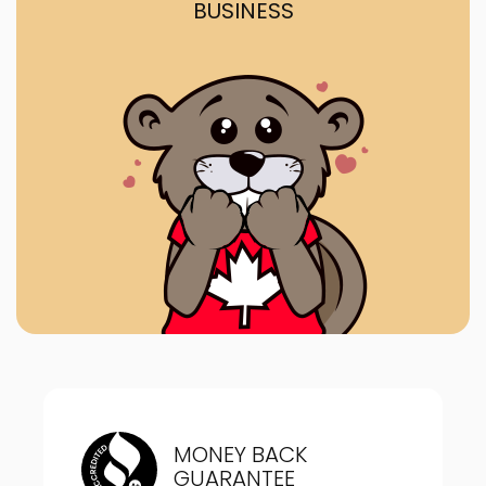
BUSINESS
MONEY BACK
GUARANTEE