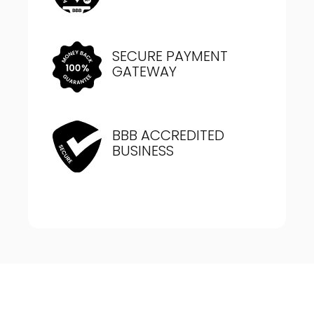
SECURE PAYMENT
GATEWAY
BBB ACCREDITED
BUSINESS