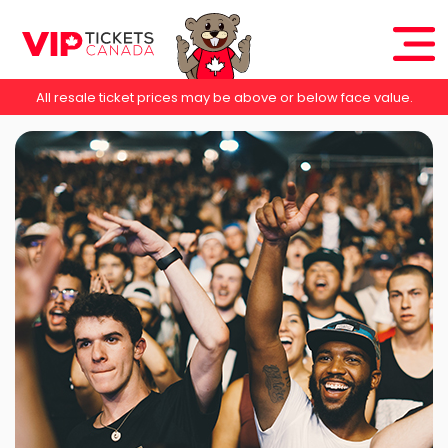
All resale ticket prices may be above or below face value.