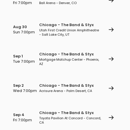
Fri 7:00pm
Ball Arena - Denver, CO
Chicago - The Band & Styx
Aug 30
Utah First Credit Union Amphitheatre
Sun 7:00pm
- Salt Lake City, UT
Chicago - The Band & Styx
Sep 1
Mortgage Matchup Center - Phoenix,
Tue 7:00pm
AZ
Sep 2
Chicago - The Band & Styx
Wed 7:00pm
Acrisure Arena - Palm Desert, CA
Chicago - The Band & Styx
Sep 4
Toyota Pavilion At Concord - Concord,
Fri 7:00pm
CA