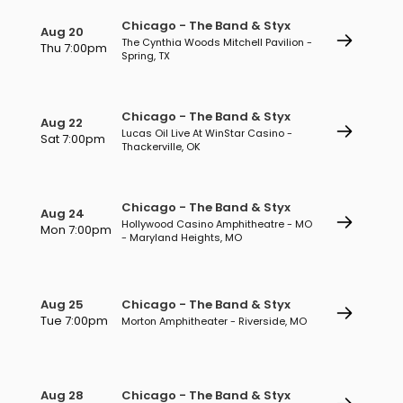
Chicago - The Band & Styx
Aug 20
The Cynthia Woods Mitchell Pavilion -
Thu 7:00pm
Spring, TX
Chicago - The Band & Styx
Aug 22
Lucas Oil Live At WinStar Casino -
Sat 7:00pm
Thackerville, OK
Chicago - The Band & Styx
Aug 24
Hollywood Casino Amphitheatre - MO
Mon 7:00pm
- Maryland Heights, MO
Aug 25
Chicago - The Band & Styx
Tue 7:00pm
Morton Amphitheater - Riverside, MO
Aug 28
Chicago - The Band & Styx