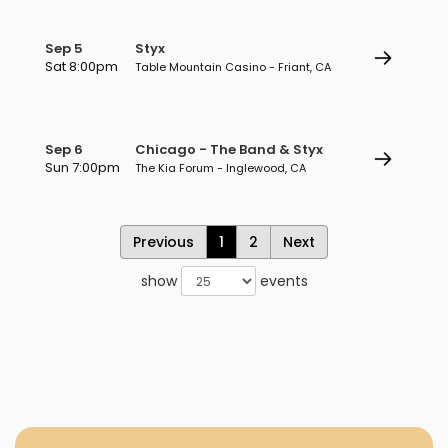
Sep 5
Styx
Sat 8:00pm
Table Mountain Casino - Friant, CA
Sep 6
Chicago - The Band & Styx
Sun 7:00pm
The Kia Forum - Inglewood, CA
Previous
1
2
Next
show
events