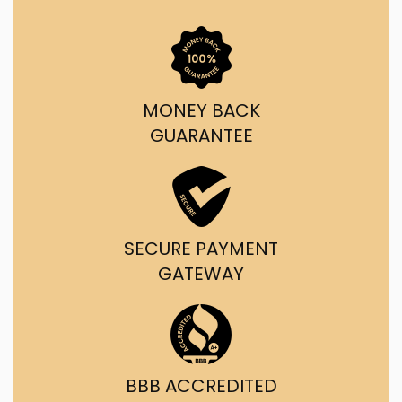
MONEY BACK
GUARANTEE
SECURE PAYMENT
GATEWAY
BBB ACCREDITED