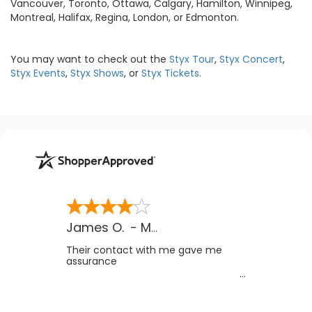
Vancouver, Toronto, Ottawa, Calgary, Hamilton, Winnipeg,
Montreal, Halifax, Regina, London, or Edmonton.
You may want to check out the
Styx Tour
,
Styx Concert
,
Styx Events
,
Styx Shows
, or
Styx Tickets
.
James O.
-
MB
,
Canada
Their contact with me gave me
assurance