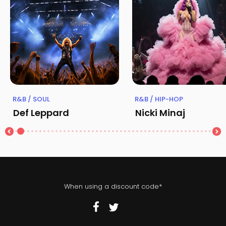
R&B / SOUL
R&B / HIP-HOP
Def Leppard
Nicki Minaj
When using a discount code*