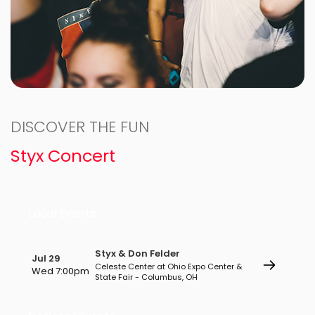
DISCOVER THE FUN
Styx Concert
Local Events
Styx & Don Felder
Jul 29
Celeste Center at Ohio Expo Center &
Wed 7:00pm
State Fair - Columbus, OH