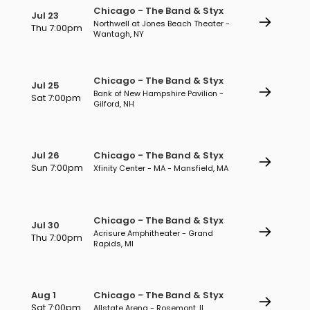
Chicago - The Band & Styx
Jul 23
Northwell at Jones Beach Theater -
Thu 7:00pm
Wantagh, NY
Chicago - The Band & Styx
Jul 25
Bank of New Hampshire Pavilion -
Sat 7:00pm
Gilford, NH
Jul 26
Chicago - The Band & Styx
Sun 7:00pm
Xfinity Center - MA - Mansfield, MA
Chicago - The Band & Styx
Jul 30
Acrisure Amphitheater - Grand
Thu 7:00pm
Rapids, MI
Aug 1
Chicago - The Band & Styx
Sat 7:00pm
Allstate Arena - Rosemont, IL