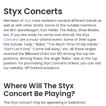
Styx Concerts
Members of
Styx
have worked in several different bands as
well as with other artists. Some of the notable mentions
are REO Speedwagon, Don Felder, The Babys, Shaw Blades,
etc. If you are ready for some rock and roll, the Styx
Concerts
are a must-attend event. Some of their super
hits include “Lady,” “Babe,” “Too Much Time On My Hands,”
“Don’t Let It End,” “Come Sail Away,” etc. All these singles
reached the Billboard Chart Hot 100 among the top ten
positions. Among these, the single “Babe,” was at the top
position. For purchasing Styx Concerts tickets, you can visit
our website, VIPTicketsCanada.ca.
Where Will The Styx
Concert Be Playing?
The Styx concert may be appearing in Saskatoon,