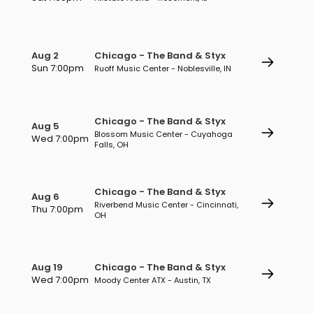
Aug 2
Chicago - The Band & Styx
Sun 7:00pm
Ruoff Music Center - Noblesville, IN
Chicago - The Band & Styx
Aug 5
Blossom Music Center - Cuyahoga
Wed 7:00pm
Falls, OH
Chicago - The Band & Styx
Aug 6
Riverbend Music Center - Cincinnati,
Thu 7:00pm
OH
Aug 19
Chicago - The Band & Styx
Wed 7:00pm
Moody Center ATX - Austin, TX