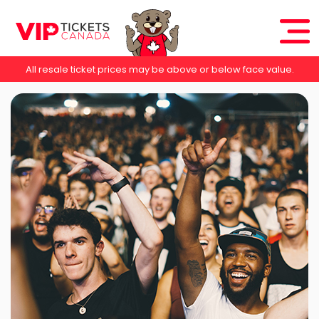
All resale ticket prices may be above or below face value.