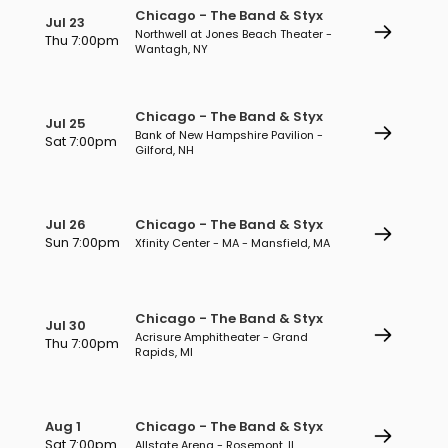
Chicago - The Band & Styx
Jul 23
Northwell at Jones Beach Theater -
Thu 7:00pm
Wantagh, NY
Chicago - The Band & Styx
Jul 25
Bank of New Hampshire Pavilion -
Sat 7:00pm
Gilford, NH
Jul 26
Chicago - The Band & Styx
Sun 7:00pm
Xfinity Center - MA - Mansfield, MA
Chicago - The Band & Styx
Jul 30
Acrisure Amphitheater - Grand
Thu 7:00pm
Rapids, MI
Aug 1
Chicago - The Band & Styx
Sat 7:00pm
Allstate Arena - Rosemont, IL