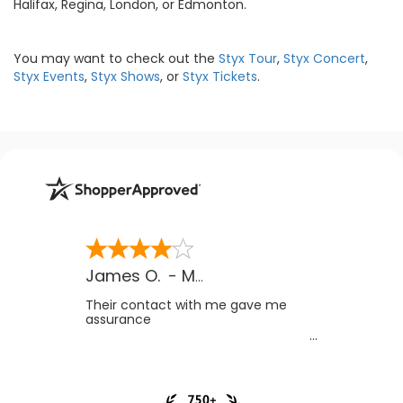
Halifax, Regina, London, or Edmonton.
You may want to check out the
Styx Tour
,
Styx Concert
,
Styx Events
,
Styx Shows
, or
Styx Tickets
.
James O.
-
MB
,
Canada
Their contact with me gave me
assurance