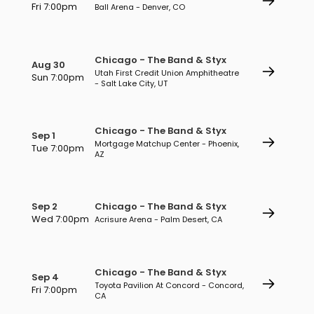
Fri 7:00pm
Ball Arena - Denver, CO
Chicago - The Band & Styx
Aug 30
Utah First Credit Union Amphitheatre
Sun 7:00pm
- Salt Lake City, UT
Chicago - The Band & Styx
Sep 1
Mortgage Matchup Center - Phoenix,
Tue 7:00pm
AZ
Sep 2
Chicago - The Band & Styx
Wed 7:00pm
Acrisure Arena - Palm Desert, CA
Chicago - The Band & Styx
Sep 4
Toyota Pavilion At Concord - Concord,
Fri 7:00pm
CA