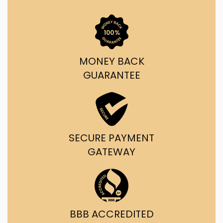
MONEY BACK
GUARANTEE
SECURE PAYMENT
GATEWAY
BBB ACCREDITED