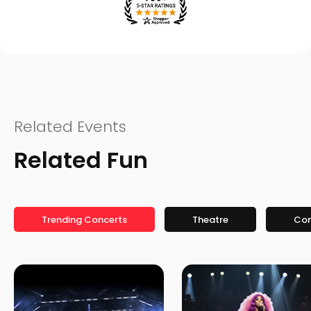
Related Events
Related Fun
Trending Concerts
Theatre
Co