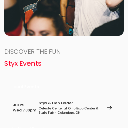
DISCOVER THE FUN
Styx Events
Local Events
Styx & Don Felder
Jul 29
Celeste Center at Ohio Expo Center &
Wed 7:00pm
State Fair - Columbus, OH