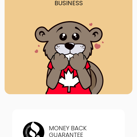
BUSINESS
MONEY BACK
GUARANTEE