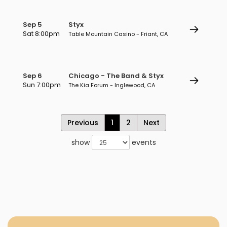
Sep 5
Styx
Sat 8:00pm
Table Mountain Casino - Friant, CA
Sep 6
Chicago - The Band & Styx
Sun 7:00pm
The Kia Forum - Inglewood, CA
Previous
1
2
Next
show
events