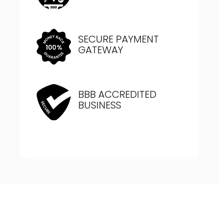
SECURE PAYMENT
GATEWAY
BBB ACCREDITED
BUSINESS