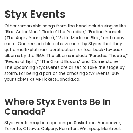
Styx Events
Other remarkable songs from the band include singles like
“Blue Collar Man,” “Rockin’ the Paradise,” “Fooling Yourself
(The Angry Young Man),” “Suite Madame Blue,” and many
more. One remarkable achievement by Styx is that they
got a multi-platinum certification for four back-to-back
albums by the RIAA. The albums include “Paradise Theatre,”
“Pieces of Eight,” “The Grand Illusion,” and ‘Cornerstone.”
The upcoming Styx Events are all set to take the stage by
storm. For being a part of the amazing Styx Events, buy
your tickets at VIPTicketsCanada.ca.
Where Styx Events Be In
Canada?
Styx events may be appearing in Saskatoon, Vancouver,
Toronto, Ottawa, Calgary, Hamilton, Winnipeg, Montreal,