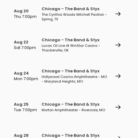
Chicago - The Band & Styx
Aug 20
The Cynthia Woods Mitchell Pavilion -
Thu 7:00pm
Spring, TX
Chicago - The Band & Styx
Aug 22
Lucas Oil Live At WinStar Casino -
Sat 7:00pm
Thackerville, OK
Chicago - The Band & Styx
Aug 24
Hollywood Casino Amphitheatre - MO
Mon 7:00pm
- Maryland Heights, MO
Aug 25
Chicago - The Band & Styx
Tue 7:00pm
Morton Amphitheater - Riverside, MO
Aug 28
Chicago - The Band & Styx