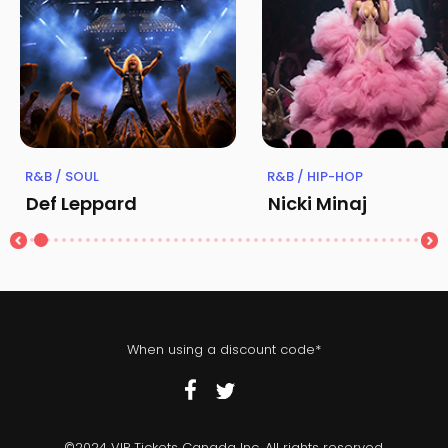
R&B / SOUL
R&B / HIP-HOP
Def Leppard
Nicki Minaj
When using a discount code*
©2024 VIP Tickets Canada Inc. All rights reserved.