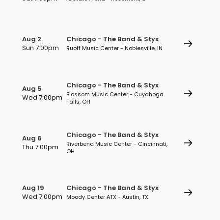
Aug 2
Chicago - The Band & Styx
Sun 7:00pm
Ruoff Music Center - Noblesville, IN
Chicago - The Band & Styx
Aug 5
Blossom Music Center - Cuyahoga
Wed 7:00pm
Falls, OH
Chicago - The Band & Styx
Aug 6
Riverbend Music Center - Cincinnati,
Thu 7:00pm
OH
Aug 19
Chicago - The Band & Styx
Wed 7:00pm
Moody Center ATX - Austin, TX