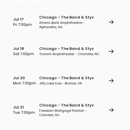
National Events
Chicago - The Band & Styx
Jul 17
Ameris Bank Amphitheatre -
Fri 7:00pm
Alpharetta, GA
Jul 18
Chicago - The Band & Styx
Sat 7:00pm
Truliant Amphitheater - Charlotte, NC
Jul 20
Chicago - The Band & Styx
Mon 7:00pm
Jiffy Lube Live - Bristow, VA
Chicago - The Band & Styx
Jul 21
Freedom Mortgage Pavilion -
Tue 7:00pm
Camden, NJ